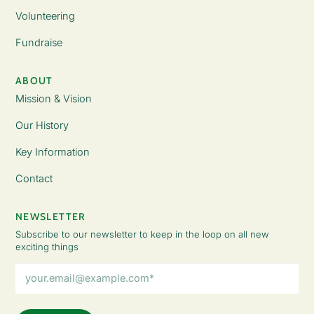
Volunteering
Fundraise
ABOUT
Mission & Vision
Our History
Key Information
Contact
NEWSLETTER
Subscribe to our newsletter to keep in the loop on all new
exciting things
Email
Address
(Required)