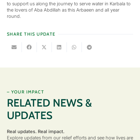
to support us along the journey to serve water in Karbala to
the lovers of Aba Abdillah as this Arbaeen and all year
round.
SHARE THIS UPDATE
– YOUR IMPACT
RELATED NEWS &
UPDATES
Real updates. Real impact.
Explore updates from our relief efforts and see how lives are