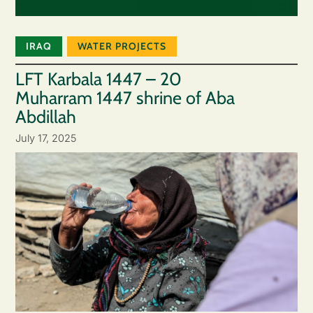
IRAQ
WATER PROJECTS
LFT Karbala 1447 – 20
Muharram 1447 shrine of Aba
Abdillah
July 17, 2025