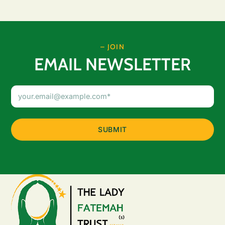
– JOIN
EMAIL NEWSLETTER
Email
Address
(Required)