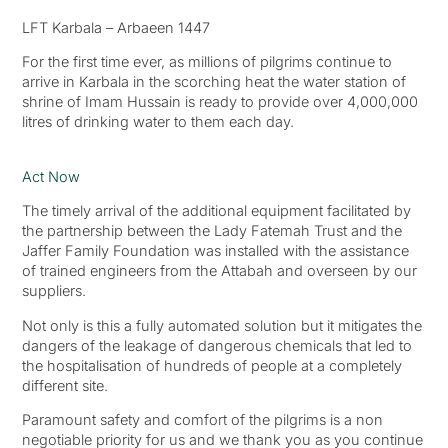
LFT Karbala – Arbaeen 1447
For the first time ever, as millions of pilgrims continue to
arrive in Karbala in the scorching heat the water station of
shrine of Imam Hussain is ready to provide over 4,000,000
litres of drinking water to them each day.
Act Now
The timely arrival of the additional equipment facilitated by
the partnership between the Lady Fatemah Trust and the
Jaffer Family Foundation was installed with the assistance
of trained engineers from the Attabah and overseen by our
suppliers.
Not only is this a fully automated solution but it mitigates the
dangers of the leakage of dangerous chemicals that led to
the hospitalisation of hundreds of people at a completely
different site.
Paramount safety and comfort of the pilgrims is a non
negotiable priority for us and we thank you as you continue