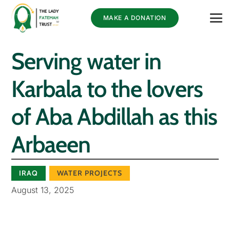
MAKE A DONATION
Serving water in
Karbala to the lovers
of Aba Abdillah as this
Arbaeen
IRAQ
WATER PROJECTS
August 13, 2025