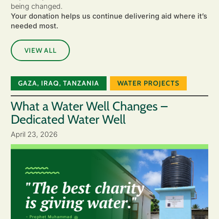
being changed.
Your donation helps us continue delivering aid where it’s
needed most.
VIEW ALL
GAZA
,
IRAQ
,
TANZANIA
WATER PROJECTS
What a Water Well Changes –
Dedicated Water Well
April 23, 2026