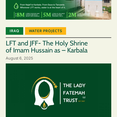
IRAQ
WATER PROJECTS
LFT and JFF- The Holy Shrine
of Imam Hussain as – Karbala
August 6, 2025