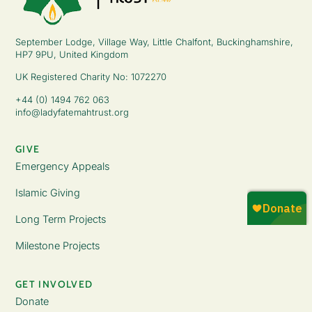
September Lodge, Village Way, Little Chalfont, Buckinghamshire,
HP7 9PU, United Kingdom
UK Registered Charity No: 1072270
+44 (0) 1494 762 063
info@ladyfatemahtrust.org
GIVE
Emergency Appeals
Islamic Giving
Long Term Projects
Milestone Projects
GET INVOLVED
Donate