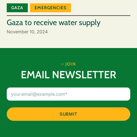
GAZA
EMERGENCIES
Gaza to receive water supply
November 10, 2024
– JOIN
EMAIL NEWSLETTER
Email
Address
(Required)