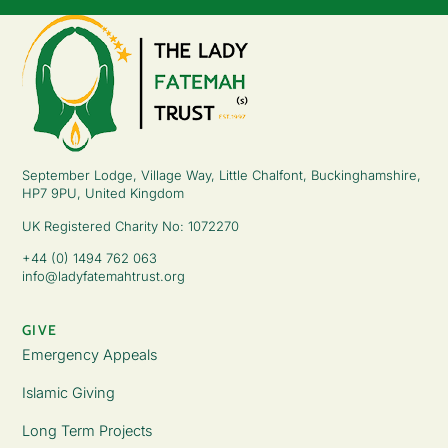
September Lodge, Village Way, Little Chalfont, Buckinghamshire,
HP7 9PU, United Kingdom
UK Registered Charity No: 1072270
+44 (0) 1494 762 063
info@ladyfatemahtrust.org
GIVE
Emergency Appeals
Islamic Giving
Long Term Projects