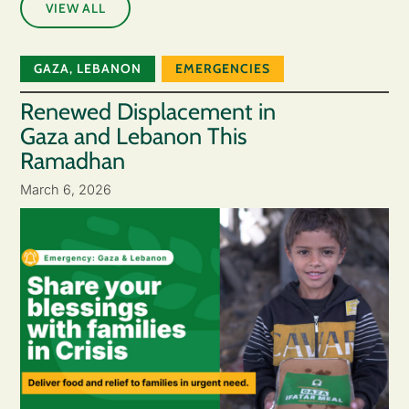
VIEW ALL
GAZA
,
LEBANON
EMERGENCIES
Renewed Displacement in
Gaza and Lebanon This
Ramadhan
March 6, 2026