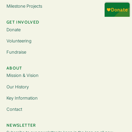
Milestone Projects
GET INVOLVED
Donate
Volunteering
Fundraise
ABOUT
Mission & Vision
Our History
Key Information
Contact
NEWSLETTER