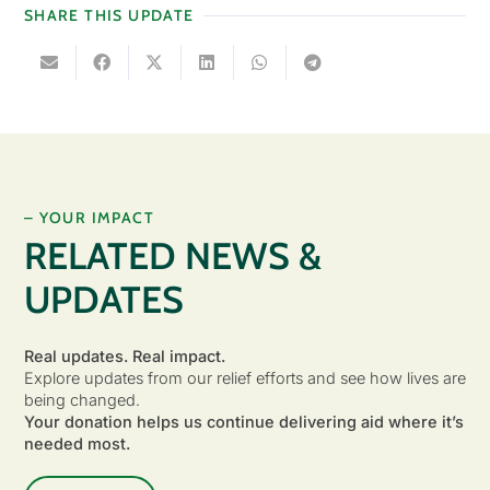
SHARE THIS UPDATE
– YOUR IMPACT
RELATED NEWS &
UPDATES
Real updates. Real impact.
Explore updates from our relief efforts and see how lives are
being changed.
Your donation helps us continue delivering aid where it’s
needed most.