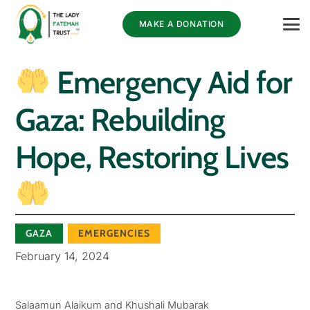
MAKE A DONATION
Emergency Aid for
Gaza: Rebuilding
Hope, Restoring Lives
GAZA
EMERGENCIES
February 14, 2024
Salaamun Alaikum and Khushali Mubarak