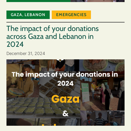
GAZA
,
LEBANON
EMERGENCIES
The impact of your donations
across Gaza and Lebanon in
2024
December 31, 2024