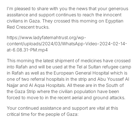
I’m pleased to share with you the news that your generous
asssitance and support continues to reach the innocent
civilians in Gaza. They crossed this morning on Egyptian
Red Crescent trucks.
https://www.ladyfatemahtrust.org/wp-
content/uploads/2024/03/WhatsApp-Video-2024-02-14-
at-6.08.31-PM.mp4
This morning the latest shipment of medicines have crossed
into Rafah and will be used at the Tel al Sultan refugee camp
in Rafah as well as the European General Hospital which is
one of two referral hospitals in the strip and Abu Youssef Al
Najjar and Al Aqsa Hospitals. All these are in the South of
the Gaza Strip where the civilian population have been
forced to move to in the recent aerial and ground attacks.
Your continued assistance and support are vital at this
critical time for the people of Gaza: