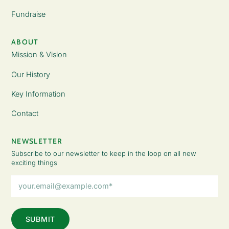
Fundraise
ABOUT
Mission & Vision
Our History
Key Information
Contact
NEWSLETTER
Subscribe to our newsletter to keep in the loop on all new
exciting things
Email
Address
(Required)