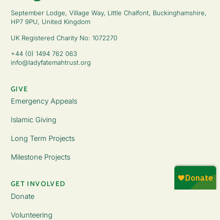
September Lodge, Village Way, Little Chalfont, Buckinghamshire,
HP7 9PU, United Kingdom
UK Registered Charity No: 1072270
+44 (0) 1494 762 063
info@ladyfatemahtrust.org
GIVE
Emergency Appeals
Islamic Giving
Long Term Projects
Milestone Projects
GET INVOLVED
Donate
Volunteering