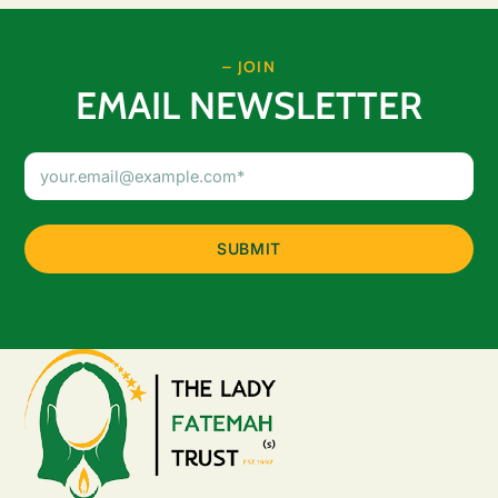
– JOIN
EMAIL NEWSLETTER
Email
Address
(Required)