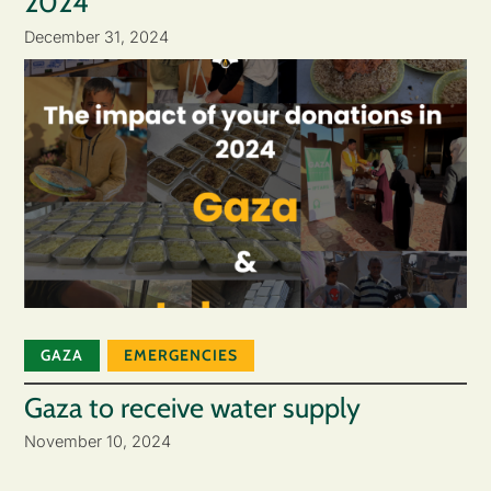
2024
December 31, 2024
GAZA
EMERGENCIES
Gaza to receive water supply
November 10, 2024