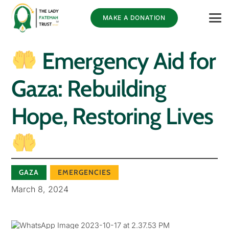
MAKE A DONATION
Emergency Aid for
Gaza: Rebuilding
Hope, Restoring Lives
GAZA
EMERGENCIES
March 8, 2024