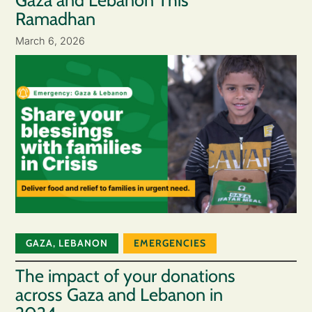
Gaza and Lebanon This
Ramadhan
March 6, 2026
GAZA
,
LEBANON
EMERGENCIES
The impact of your donations
across Gaza and Lebanon in