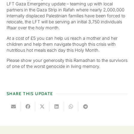
LFT Gaza Emergency update – teaming up with local
partners in the Gaza Strip in Rafah where nearly 2,000,000
internally displaced Palestinian families have been forced to
relocate, the LFT will be serving an initial 3,750 individuals
Iftaar over the holy month.
At a cost of £5 you can help us reach a mother and her
children and help them navigate though this crisis with
nutritious hot meals each day this Holy Month.
Please show your generosity this Ramadhan to the survivors
of one of the worst genocide in living memory.
SHARE THIS UPDATE