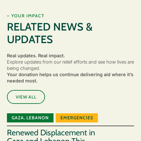
– YOUR IMPACT
RELATED NEWS &
UPDATES
Real updates. Real impact.
Explore updates from our relief efforts and see how lives are
being changed.
Your donation helps us continue delivering aid where it’s
needed most.
VIEW ALL
GAZA
,
LEBANON
EMERGENCIES
Renewed Displacement in