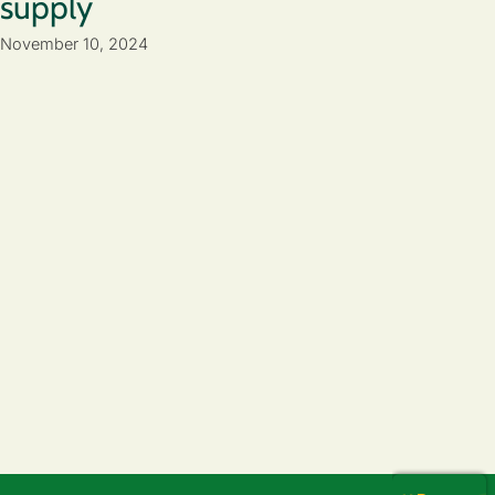
supply
November 10, 2024