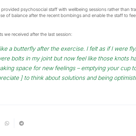
provided psychosocial staff with wellbeing sessions rather than tra
se of balance after the recent bombings and enable the staff to fee
e received after the last session:
 a butterfly after the exercise. I felt as if I were flyi
ere bolts in my joint but now feel like those knots h
making space for new feelings – emptying your cup 
preciate ] to think about solutions and being optimisti