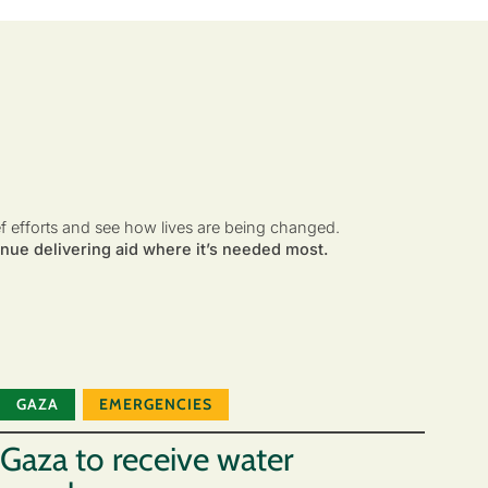
ef efforts and see how lives are being changed.
nue delivering aid where it’s needed most.
GAZA
EMERGENCIES
Gaza to receive water