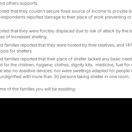
nd others supports.
orted that they couldn’t secure fixed source of income to provide ba
e respondents reported damage to their place of work preventing or 
orted that they were forcibly displaced due to risk of attack by the
as of increased shelling.
d families reported that they were hosted by their relatives, and 14
ls for shelters.
 families reported that their place of shelter lacked any basic need
ood for the children, hygiene, clothes, dignity kits, medicine, fuel fo
 also no assistive devices, nor were swellings adapted for people liv
ndignified with more than 30 persons taking shelter in one room.
e of the families you will be assisting: