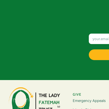
GIVE
Emergency Appeals