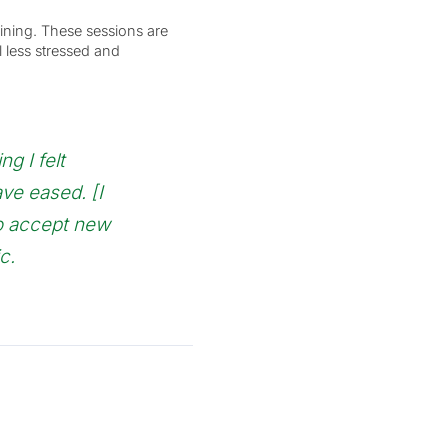
ining. These sessions are
l less stressed and
ng I felt
ave eased. [I
to accept new
c.