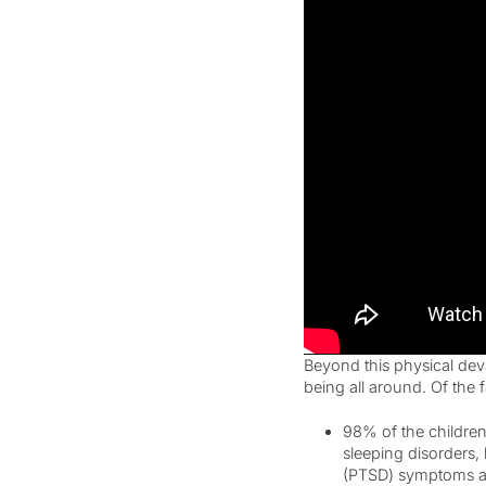
Beyond this physical dev
being all around. Of the 
98% of the children
sleeping disorders,
(PTSD) symptoms am