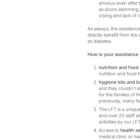
anxious even after 
as doors slamming, 
crying and lack of 
As always, the assistance
directly benefit from the
as diabetes.
How is your assistance 
nutrition and food
nutrition and food f
hygiene kits and 
and they couldn’t a
for the families of 
previously, many fam
The LFT is a unique
and over 20 staff a
activities by our LF
Access to
health s
medical clinic or hea