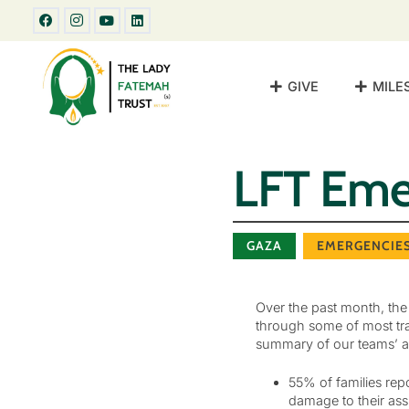
GIVE
MILE
LFT Emer
GAZA
EMERGENCIE
Over the past month, the
through some of most tra
summary of our teams’ a
55% of families rep
damage to their ass