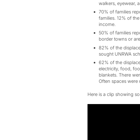
walkers, eyewear, a
70% of families rep
families. 12% of th
income.
50% of families rep
border towns or are
82% of the displace
sought UNRWA schoo
62% of the displaced
electricity, food, f
blankets. There were
Often spaces were u
Here is a clip showing som