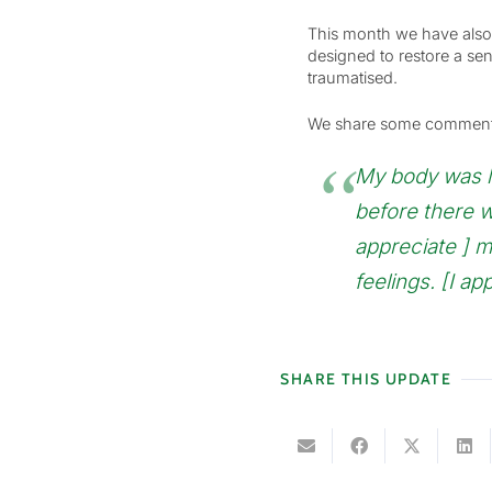
This month we have also 
designed to restore a sen
traumatised.
We share some comments w
My body was like
before there w
appreciate ] 
feelings. [I ap
SHARE THIS UPDATE