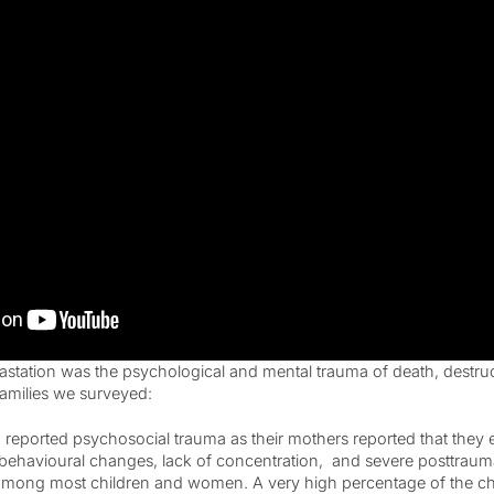
astation was the psychological and mental trauma of death, destru
families we surveyed:
 reported psychosocial trauma as their mothers reported that they
 behavioural changes, lack of concentration, and severe posttrauma
ong most children and women. A very high percentage of the chi