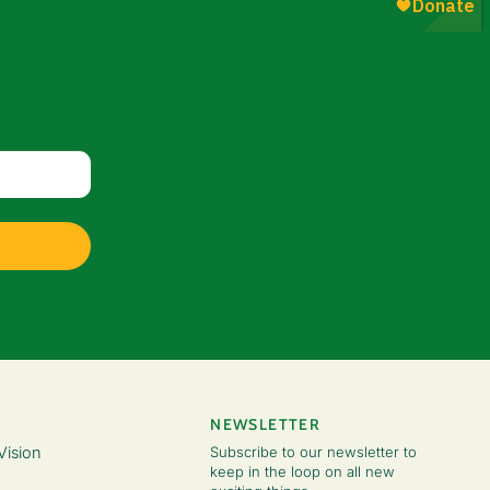
NEWSLETTER
Vision
Subscribe to our newsletter to
keep in the loop on all new