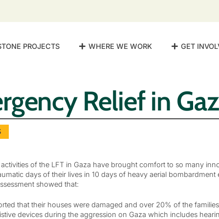
STONE PROJECTS
WHERE WE WORK
GET INVOL
gency Relief in Ga
S
 activities of the LFT in Gaza have brought comfort to so many inno
umatic days of their lives in 10 days of heavy aerial bombardment
ssessment showed that:
orted that their houses were damaged and over 20% of the families e
istive devices during the aggression on Gaza which includes hearin