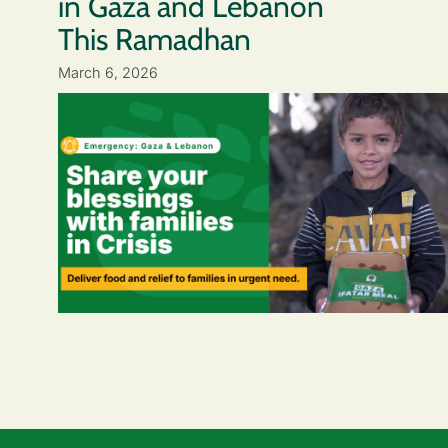
in Gaza and Lebanon
This Ramadhan
March 6, 2026