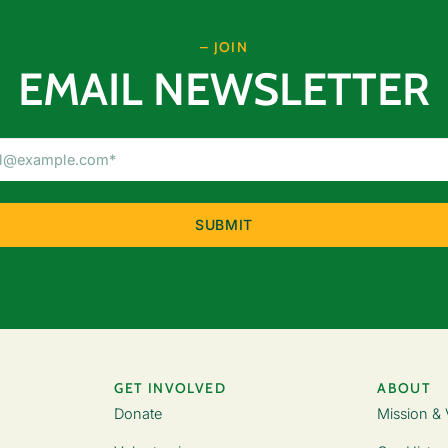
– JOIN
EMAIL NEWSLETTER
Email
Address
(Required)
GET INVOLVED
ABOUT
Donate
Mission & 