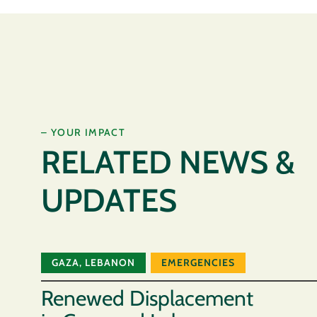
– YOUR IMPACT
RELATED NEWS &
UPDATES
GAZA
,
LEBANON
EMERGENCIES
Renewed Displacement