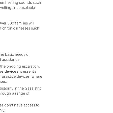
 when hearing sounds such
wetting, inconsolable
ver 300 families will
m chronic illnesses such
the basic needs of
d assistance;
the ongoing escalation,
ive devices
is essential
or assistive devices, where
ises;
sability in the Gaza strip
through a range of
es don’t have access to
nly.