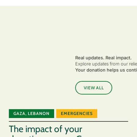
Real updates. Real impact.
Explore updates from our reli
Your donation helps us conti
VIEW ALL
GAZA
,
LEBANON
EMERGENCIES
The impact of your