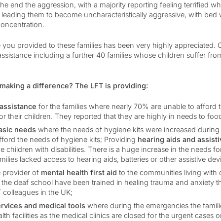
the end the aggression, with a majority reporting feeling terrified
leading them to become uncharacteristically aggressive, with bed 
concentration.
 you provided to these families has been very highly appreciated. O
 assistance including a further 40 families whose children suffer fro
making a difference? The LFT is providing:
 assistance
for the families where nearly 70% are unable to afford 
or their children. They reported that they are highly in needs to foo
basic needs
where the needs of hygiene kits were increased during 
fford the needs of hygiene kits; Providing
hearing aids and assist
the children with disabilities. There is a huge increase in the needs f
ilies lacked access to hearing aids, batteries or other assistive dev
 provider of
mental health first aid
to the communities living with di
t the deaf school have been trained in healing trauma and anxiety 
T colleagues in the UK;
ervices and medical tools
where during the emergencies the famili
lth facilities as the medical clinics are closed for the urgent cases o