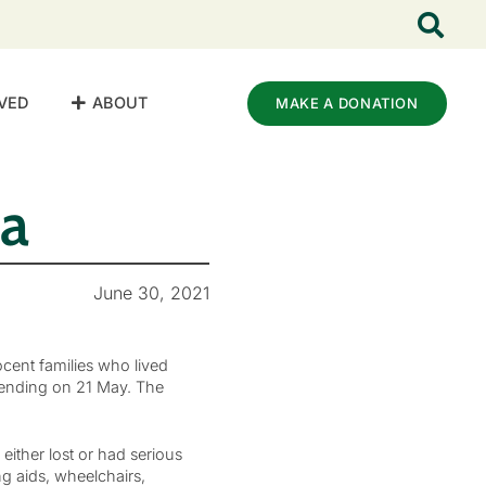
VED
ABOUT
MAKE A DONATION
za
June 30, 2021
cent families who lived
 ending on 21 May. The
ither lost or had serious
g aids, wheelchairs,