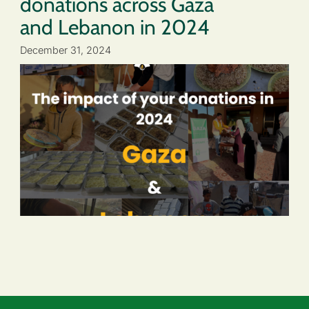
donations across Gaza
and Lebanon in 2024
December 31, 2024