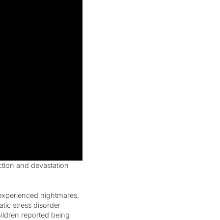
ction and devastation
 experienced nightmares,
tic stress disorder
ldren reported being