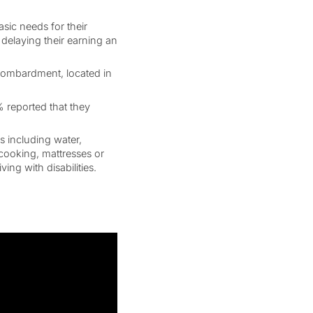
sic needs for their
delaying their earning an
 bombardment, located in
% reported that they
s including water,
r cooking, mattresses or
ing with disabilities.