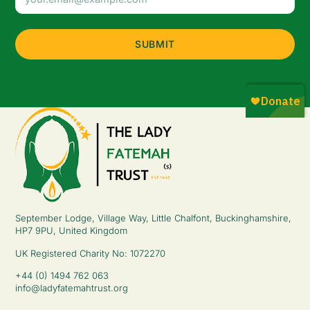
Address
(Required)
September Lodge, Village Way, Little Chalfont, Buckinghamshire,
HP7 9PU, United Kingdom
UK Registered Charity No: 1072270
+44 (0) 1494 762 063
info@ladyfatemahtrust.org