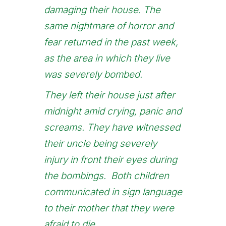
damaging their house. The
same nightmare of horror and
fear returned in the past week,
as the area in which they live
was severely bombed.
They left their house just after
midnight amid crying, panic and
screams. They have witnessed
their uncle being severely
injury in front their eyes during
the bombings. Both children
communicated in sign language
to their mother that they were
afraid to die.