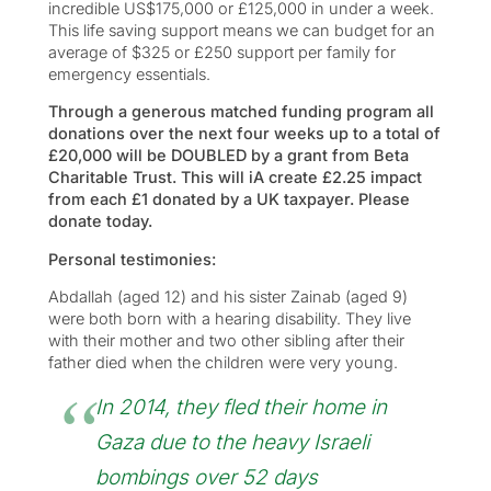
incredible US$175,000 or £125,000 in under a week.
This life saving support means we can budget for an
average of $325 or £250 support per family for
emergency essentials.
Through a generous matched funding program all
donations over the next four weeks up to a total of
£20,000 will be DOUBLED by a grant from Beta
Charitable Trust. This will iA create £2.25 impact
from each £1 donated by a UK taxpayer. Please
donate today.
Personal testimonies:
Abdallah (aged 12) and his sister Zainab (aged 9)
were both born with a hearing disability. They live
with their mother and two other sibling after their
father died when the children were very young.
In 2014, they fled their home in
Gaza due to the heavy Israeli
bombings over 52 days