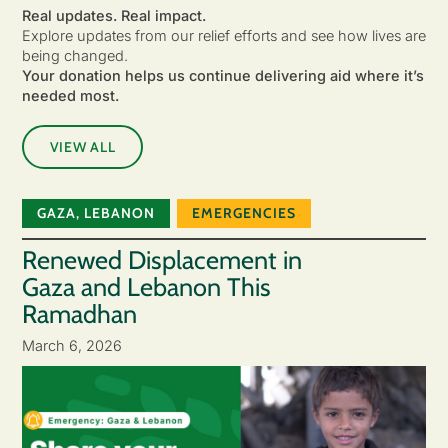
Real updates. Real impact.
Explore updates from our relief efforts and see how lives are
being changed.
Your donation helps us continue delivering aid where it’s
needed most.
VIEW ALL
GAZA
,
LEBANON
EMERGENCIES
Renewed Displacement in
Gaza and Lebanon This
Ramadhan
March 6, 2026