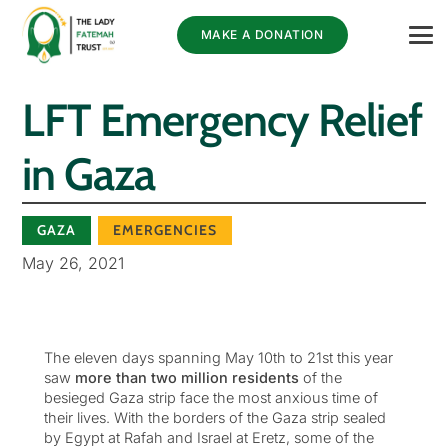
MAKE A DONATION
LFT Emergency Relief
in Gaza
GAZA
EMERGENCIES
May 26, 2021
The eleven days spanning May 10th to 21st this year
saw
more than two million residents
of the
besieged Gaza strip face the most anxious time of
their lives. With the borders of the Gaza strip sealed
by Egypt at Rafah and Israel at Eretz, some of the