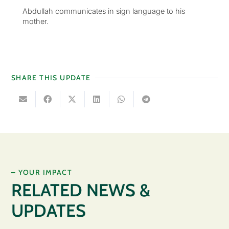
Abdullah communicates in sign language to his
mother.
SHARE THIS UPDATE
– YOUR IMPACT
RELATED NEWS &
UPDATES