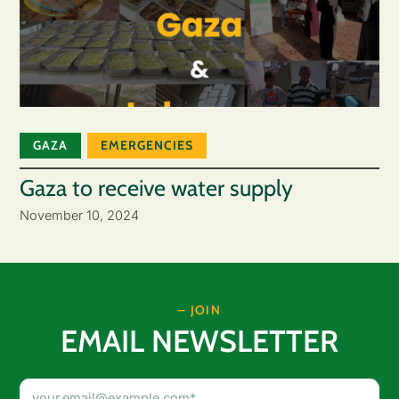
GAZA
EMERGENCIES
Gaza to receive water supply
November 10, 2024
– JOIN
EMAIL NEWSLETTER
Email