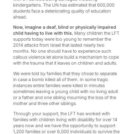
kindergartens. The UN has estimated that 600,000
students face a deteriorating quality of education
ahead.
Now, imagine a deaf, blind or physically impaired
child having to live with this.
Many children the LFT
supports today were too young to remember the
2014 attacks from Israel that lasted nearly two
months. No one should have to experience such
callous violence let alone build a mechanism to cope
with the trauma that it leaves on children and adults.
We were told by families that they chose to separate
in case a bomb killed all of them. In some tragic
instances entire families were killed in minutes
sometimes leaving a young child with no living adult
or a father and one sibling mourning the loss of the
mother and three other siblings.
Through your support, the LFT has worked with
families with children living with disability for over 14
years now and we have the opportunity to support
1,200 families or over 6,000 individuals to survive the