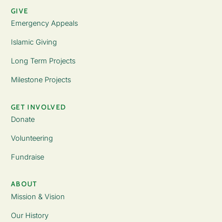
GIVE
Emergency Appeals
Islamic Giving
Long Term Projects
Milestone Projects
GET INVOLVED
Donate
Volunteering
Fundraise
ABOUT
Mission & Vision
Our History