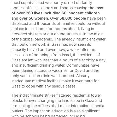
most sophisticated weaponry rained on family
homes, offices, schools and shops causing
the loss
of over 260 lives including 60 innocent children
and over 50 women
. Over
58,000 people
have been
displaced and thousands of families could be without
a place to call home for months ahead, living in
crowded shelters or out on the streets all in the midst
of the global pandemic. The already insufficient water
distribution network in Gaza has now seen its
capacity halved and even now, a week after the
cessation of bombings from Israel, the residents of
Gaza are left with less than 4 hours of electricity a day
and insufficient drinking water. Communities have
been denied access to vaccines for Covid and the
only vaccination clinic was bombed. Already
inadequate medical facilities make it even hard for
Gaza to cope with any serious cases.
The indiscriminate strikes flattened residential tower
blocks forever changing the landscape in Gaza and
eliminating the offices of all major international media
outlets. The impact on education is also significant
with 54 schools being damaged including