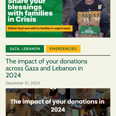
GAZA
,
LEBANON
EMERGENCIES
The impact of your donations
across Gaza and Lebanon in
2024
December 31, 2024