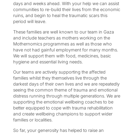
days and weeks ahead. With your help we can assist
communities to re-build their lives from the economic
ruins, and begin to heal the traumatic scars this
period will leave.
These families are well known to our team in Gaza
and include teachers as mothers working on the
Mothernomics programmes as well as those who
have not had gainful employment for many months.
We will support them with food, medicines, basic
hygiene and essential living needs.
Our teams are actively supporting the affected
families whilst they themselves live through the
darkest days of their own lives and we are repeatedly
seeing the common theme of trauma and emotional
distress running through multiple generations. We are
supporting the emotional wellbeing coaches to be
better equipped to cope with trauma rehabilitation
and create wellbeing champions to support wider
families or localities.
So far, your generosity has helped to raise an