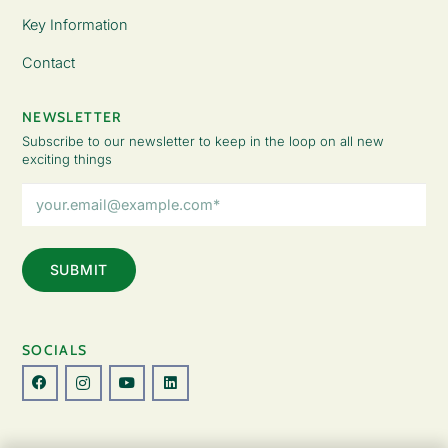
Key Information
Contact
NEWSLETTER
Subscribe to our newsletter to keep in the loop on all new
exciting things
Email
Address
(Required)
SOCIALS