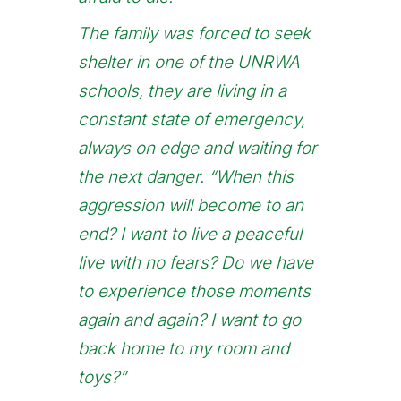
The family was forced to seek
shelter in one of the UNRWA
schools, they are living in a
constant state of emergency,
always on edge and waiting for
the next danger. “When this
aggression will become to an
end? I want to live a peaceful
live with no fears? Do we have
to experience those moments
again and again? I want to go
back home to my room and
toys?”