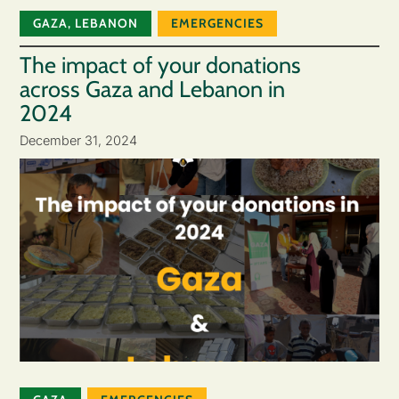
GAZA
,
LEBANON
EMERGENCIES
The impact of your donations
across Gaza and Lebanon in
2024
December 31, 2024