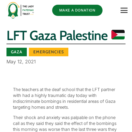
MAKE A DONATION
LFT Gaza Palestine
GAZA
EMERGENCIES
May 12, 2021
The teachers at the deaf school that the LFT partner
with had a highly traumatic day today with
indiscriminate bombings in residential areas of Gaza
targeting homes and streets.
Their shock and anxiety was palpable on the phone
call as they said they said the effect of the bombings
this morning was worse than the last three wars they