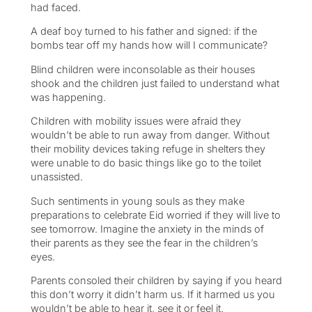
had faced.
A deaf boy turned to his father and signed: if the
bombs tear off my hands how will I communicate?
Blind children were inconsolable as their houses
shook and the children just failed to understand what
was happening.
Children with mobility issues were afraid they
wouldn’t be able to run away from danger. Without
their mobility devices taking refuge in shelters they
were unable to do basic things like go to the toilet
unassisted.
Such sentiments in young souls as they make
preparations to celebrate Eid worried if they will live to
see tomorrow. Imagine the anxiety in the minds of
their parents as they see the fear in the children’s
eyes.
Parents consoled their children by saying if you heard
this don’t worry it didn’t harm us. If it harmed us you
wouldn’t be able to hear it, see it or feel it.