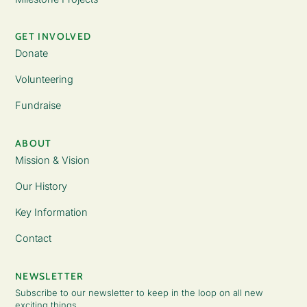
GET INVOLVED
Donate
Volunteering
Fundraise
ABOUT
Mission & Vision
Our History
Key Information
Contact
NEWSLETTER
Subscribe to our newsletter to keep in the loop on all new
exciting things