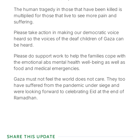
The human tragedy in those that have been killed is
multiplied for those that live to see more pain and
suffering.
Please take action in making our democratic voice
heard so the voices of the deaf children of Gaza can
be heard.
Please do support work to help the families cope with
the emotional abs mental health well-being as well as
food and medical emergencies.
Gaza must not feel the world does not care. They too
have suffered from the pandemic under siege and
were looking forward to celebrating Eid at the end of
Ramadhan.
SHARE THIS UPDATE