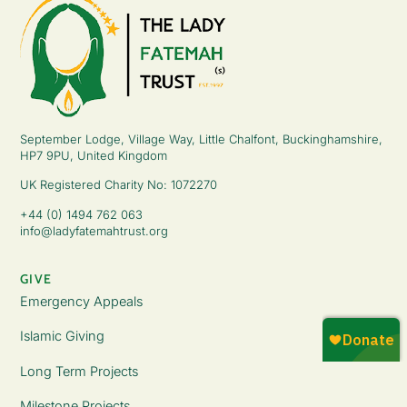
September Lodge, Village Way, Little Chalfont, Buckinghamshire,
HP7 9PU, United Kingdom
UK Registered Charity No: 1072270
+44 (0) 1494 762 063
info@ladyfatemahtrust.org
GIVE
Emergency Appeals
Islamic Giving
Long Term Projects
Milestone Projects