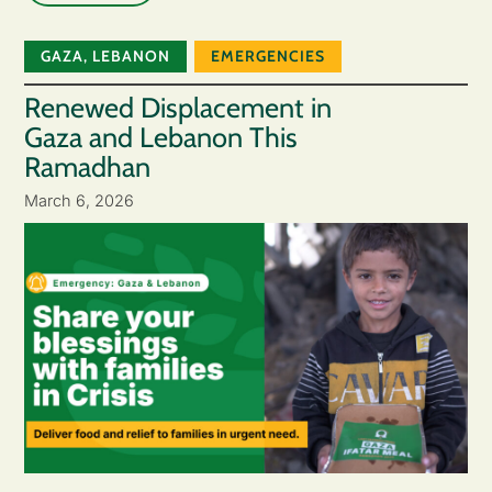
GAZA
,
LEBANON
EMERGENCIES
Renewed Displacement in
Gaza and Lebanon This
Ramadhan
March 6, 2026