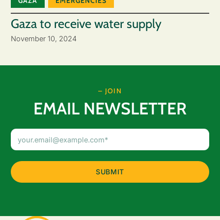
GAZA
EMERGENCIES
Gaza to receive water supply
November 10, 2024
– JOIN
EMAIL NEWSLETTER
Email
Address
(Required)