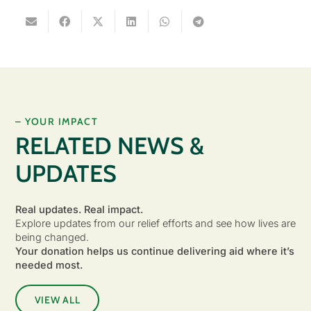
– YOUR IMPACT
RELATED NEWS &
UPDATES
Real updates. Real impact.
Explore updates from our relief efforts and see how lives are
being changed.
Your donation helps us continue delivering aid where it’s
needed most.
VIEW ALL