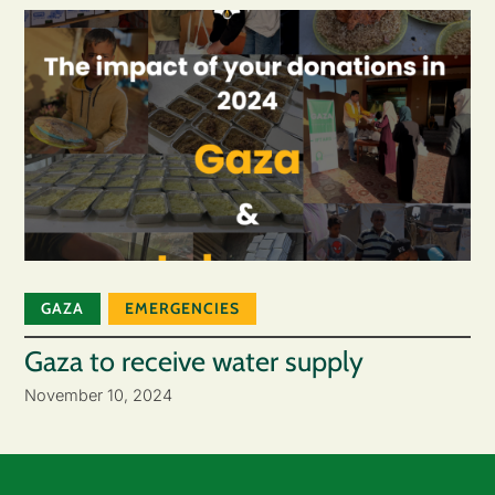
GAZA
EMERGENCIES
Gaza to receive water supply
November 10, 2024