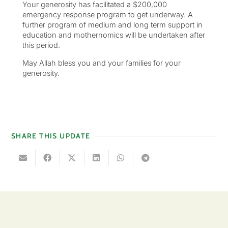
Your generosity has facilitated a $200,000
emergency response program to get underway. A
further program of medium and long term support in
education and mothernomics will be undertaken after
this period.
May Allah bless you and your families for your
generosity.
SHARE THIS UPDATE