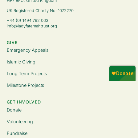
HP7 9PU, United Kingdom
UK Registered Charity No: 1072270
+44 (0) 1494 762 063
info@ladyfatemahtrust.org
GIVE
Emergency Appeals
Islamic Giving
Long Term Projects
Milestone Projects
GET INVOLVED
Donate
Volunteering
Fundraise