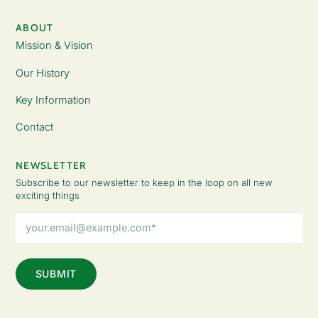
ABOUT
Mission & Vision
Our History
Key Information
Contact
NEWSLETTER
Subscribe to our newsletter to keep in the loop on all new
exciting things
Email
Address
(Required)