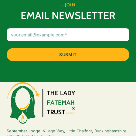
– JOIN
EMAIL NEWSLETTER
Email
Address
(Required)
September Lodge, Village Way, Little Chalfont, Buckinghamshire,