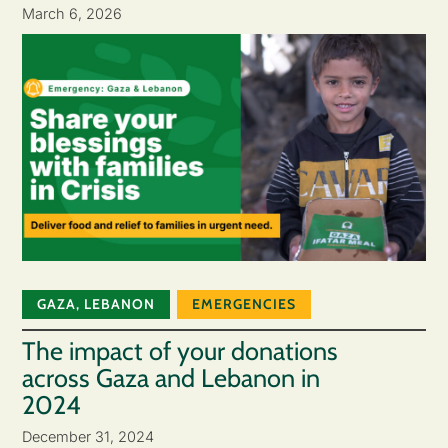
March 6, 2026
GAZA
,
LEBANON
EMERGENCIES
The impact of your donations
across Gaza and Lebanon in
2024
December 31, 2024