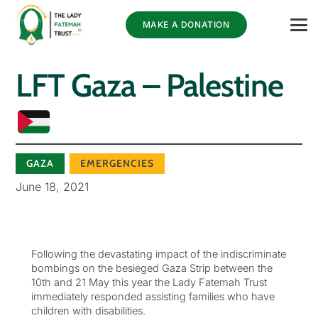
MAKE A DONATION
LFT Gaza – Palestine
GAZA
EMERGENCIES
June 18, 2021
Following the devastating impact of the indiscriminate
bombings on the besieged Gaza Strip between the
10th and 21 May this year the Lady Fatemah Trust
immediately responded assisting families who have
children with disabilities.