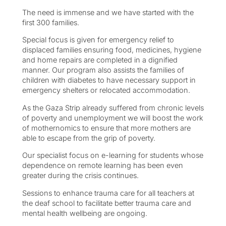
The need is immense and we have started with the
first 300 families.
Special focus is given for emergency relief to
displaced families ensuring food, medicines, hygiene
and home repairs are completed in a dignified
manner. Our program also assists the families of
children with diabetes to have necessary support in
emergency shelters or relocated accommodation.
As the Gaza Strip already suffered from chronic levels
of poverty and unemployment we will boost the work
of mothernomics to ensure that more mothers are
able to escape from the grip of poverty.
Our specialist focus on e-learning for students whose
dependence on remote learning has been even
greater during the crisis continues.
Sessions to enhance trauma care for all teachers at
the deaf school to facilitate better trauma care and
mental health wellbeing are ongoing.