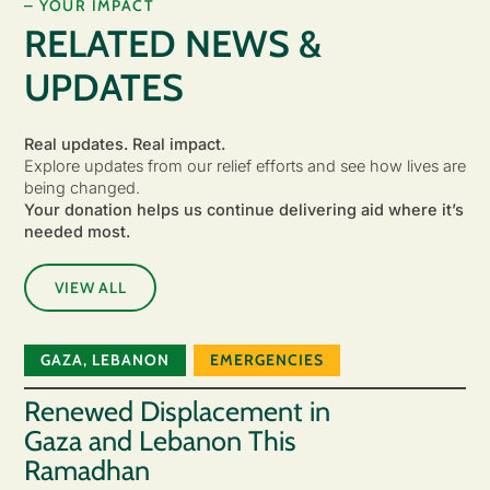
– YOUR IMPACT
RELATED NEWS &
UPDATES
Real updates. Real impact.
Explore updates from our relief efforts and see how lives are
being changed.
Your donation helps us continue delivering aid where it’s
needed most.
VIEW ALL
GAZA
,
LEBANON
EMERGENCIES
Renewed Displacement in
Gaza and Lebanon This
Ramadhan