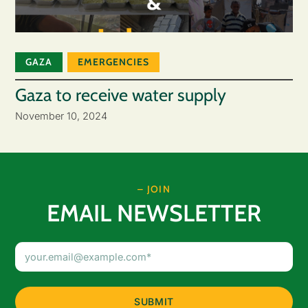
GAZA
EMERGENCIES
Gaza to receive water supply
November 10, 2024
– JOIN
EMAIL NEWSLETTER
Email
Address
(Required)