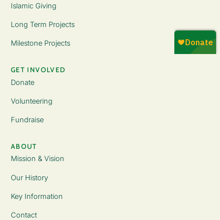
Islamic Giving
Long Term Projects
Milestone Projects
GET INVOLVED
Donate
Volunteering
Fundraise
ABOUT
Mission & Vision
Our History
Key Information
Contact