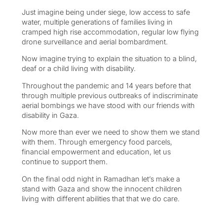
Just imagine being under siege, low access to safe
water, multiple generations of families living in
cramped high rise accommodation, regular low flying
drone surveillance and aerial bombardment.
Now imagine trying to explain the situation to a blind,
deaf or a child living with disability.
Throughout the pandemic and 14 years before that
through multiple previous outbreaks of indiscriminate
aerial bombings we have stood with our friends with
disability in Gaza.
Now more than ever we need to show them we stand
with them. Through emergency food parcels,
financial empowerment and education, let us
continue to support them.
On the final odd night in Ramadhan let’s make a
stand with Gaza and show the innocent children
living with different abilities that that we do care.