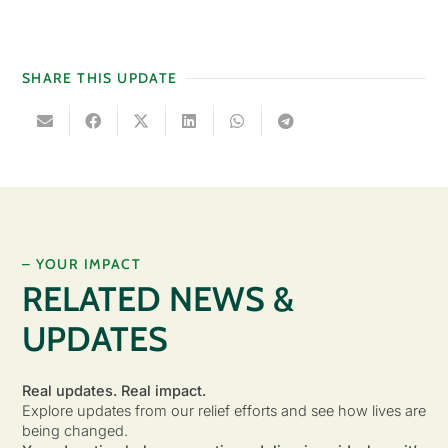
SHARE THIS UPDATE
– YOUR IMPACT
RELATED NEWS &
UPDATES
Real updates. Real impact.
Explore updates from our relief efforts and see how lives are
being changed.