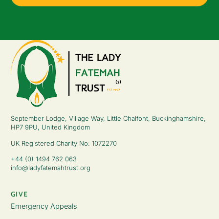
September Lodge, Village Way, Little Chalfont, Buckinghamshire,
HP7 9PU, United Kingdom
UK Registered Charity No: 1072270
+44 (0) 1494 762 063
info@ladyfatemahtrust.org
GIVE
Emergency Appeals