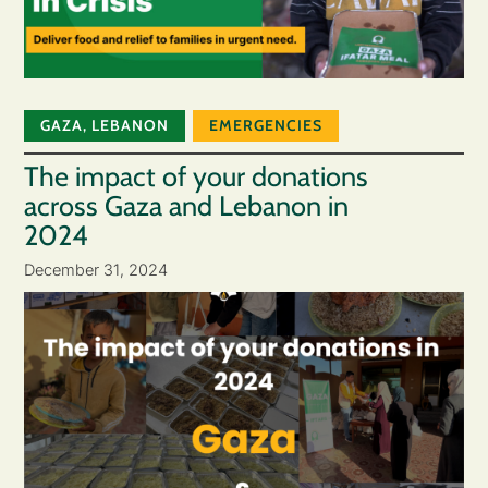
GAZA
,
LEBANON
EMERGENCIES
The impact of your donations
across Gaza and Lebanon in
2024
December 31, 2024