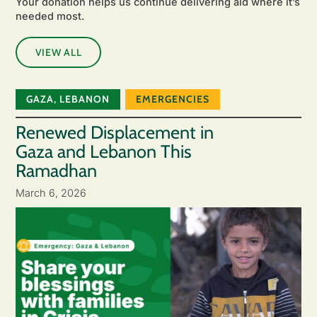
Your donation helps us continue delivering aid where it’s
needed most.
VIEW ALL
GAZA
,
LEBANON
EMERGENCIES
Renewed Displacement in
Gaza and Lebanon This
Ramadhan
March 6, 2026