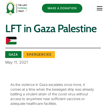
MAKE A DONATION
LFT in Gaza Palestine
GAZA
EMERGENCIES
May 11, 2021
As the violence in Gaza escalates once more, it
comes at a time when the besieged strip was already
battling a virulent strain of the covid virus without
access to anywhere near sufficient vaccines or
adequate healthcare facilities.