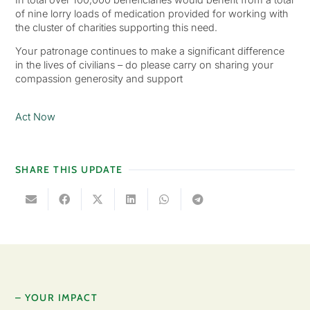
of nine lorry loads of medication provided for working with
the cluster of charities supporting this need.
Your patronage continues to make a significant difference
in the lives of civilians – do please carry on sharing your
compassion generosity and support
Act Now
SHARE THIS UPDATE
– YOUR IMPACT