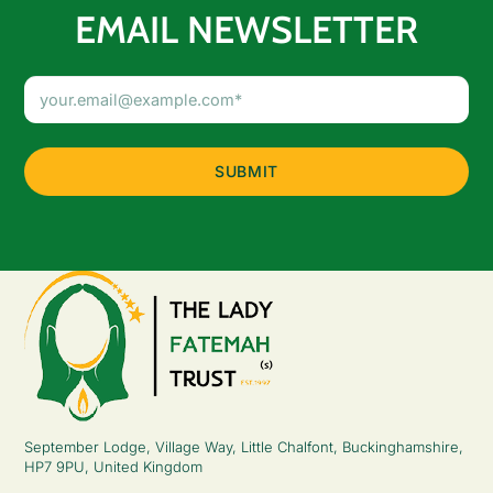
EMAIL NEWSLETTER
Email
Address
(Required)
September Lodge, Village Way, Little Chalfont, Buckinghamshire,
HP7 9PU, United Kingdom