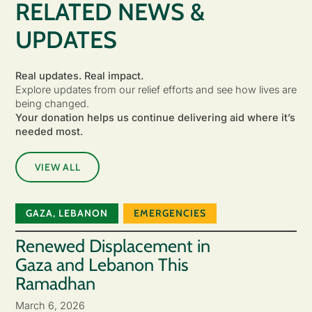
RELATED NEWS &
UPDATES
Real updates. Real impact.
Explore updates from our relief efforts and see how lives are
being changed.
Your donation helps us continue delivering aid where it’s
needed most.
VIEW ALL
GAZA
,
LEBANON
EMERGENCIES
Renewed Displacement in
Gaza and Lebanon This
Ramadhan
March 6, 2026