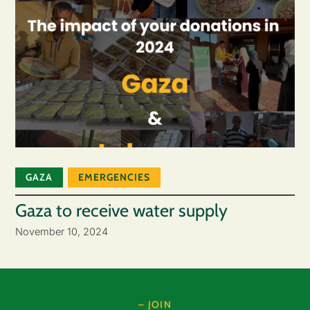
GAZA
EMERGENCIES
Gaza to receive water supply
November 10, 2024
– JOIN