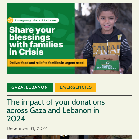
GAZA
,
LEBANON
EMERGENCIES
The impact of your donations
across Gaza and Lebanon in
2024
December 31, 2024