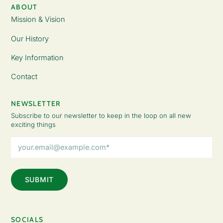
ABOUT
Mission & Vision
Our History
Key Information
Contact
NEWSLETTER
Subscribe to our newsletter to keep in the loop on all new
exciting things
Email
Address
(Required)
SOCIALS