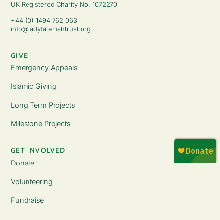
UK Registered Charity No: 1072270
+44 (0) 1494 762 063
info@ladyfatemahtrust.org
GIVE
Emergency Appeals
Islamic Giving
Long Term Projects
Milestone Projects
GET INVOLVED
Donate
Volunteering
Fundraise