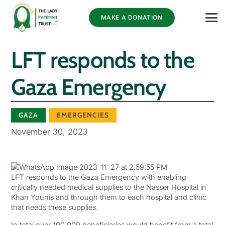
MAKE A DONATION
LFT responds to the
Gaza Emergency
GAZA
EMERGENCIES
November 30, 2023
LFT responds to the Gaza Emergency with enabling
critically needed medical supplies to the Nasser Hospital in
Khan Younis and through them to each hospital and clinic
that needs these supplies.
In total over 100,000 beneficiaries would benefit from a total