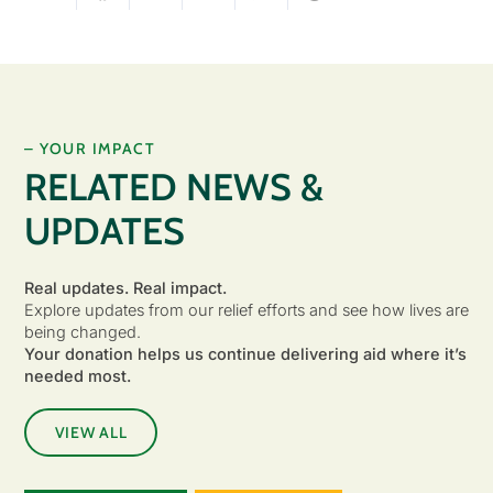
– YOUR IMPACT
RELATED NEWS &
UPDATES
Real updates. Real impact.
Explore updates from our relief efforts and see how lives are
being changed.
Your donation helps us continue delivering aid where it’s
needed most.
VIEW ALL