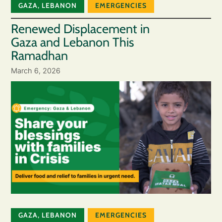
GAZA
,
LEBANON
EMERGENCIES
Renewed Displacement in
Gaza and Lebanon This
Ramadhan
March 6, 2026
GAZA
,
LEBANON
EMERGENCIES