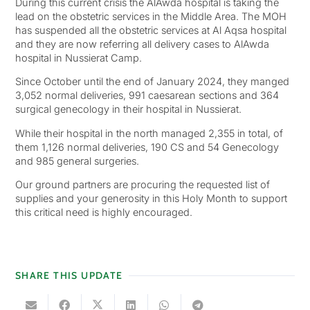
During this current crisis the AlAwda hospital is taking the
lead on the obstetric services in the Middle Area. The MOH
has suspended all the obstetric services at Al Aqsa hospital
and they are now referring all delivery cases to AlAwda
hospital in Nussierat Camp.
Since October until the end of January 2024, they manged
3,052 normal deliveries, 991 caesarean sections and 364
surgical genecology in their hospital in Nussierat.
While their hospital in the north managed 2,355 in total, of
them 1,126 normal deliveries, 190 CS and 54 Genecology
and 985 general surgeries.
Our ground partners are procuring the requested list of
supplies and your generosity in this Holy Month to support
this critical need is highly encouraged.
SHARE THIS UPDATE