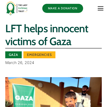
MAKE A DONATION
LFT helps innocent
victims of Gaza
GAZA
EMERGENCIES
March 26, 2024