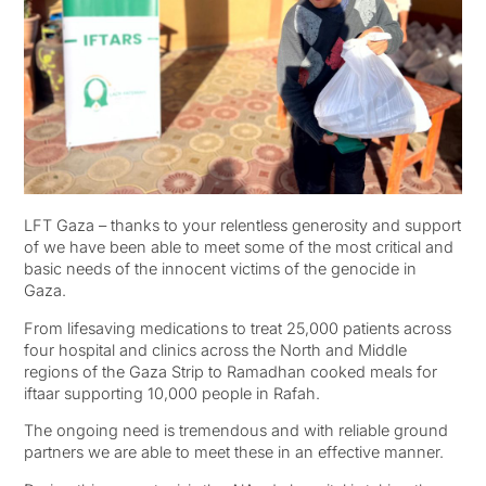
LFT Gaza – thanks to your relentless generosity and support
of we have been able to meet some of the most critical and
basic needs of the innocent victims of the genocide in
Gaza.
From lifesaving medications to treat 25,000 patients across
four hospital and clinics across the North and Middle
regions of the Gaza Strip to Ramadhan cooked meals for
iftaar supporting 10,000 people in Rafah.
The ongoing need is tremendous and with reliable ground
partners we are able to meet these in an effective manner.