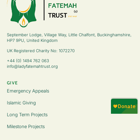
September Lodge, Village Way, Little Chalfont, Buckinghamshire,
HP7 9PU, United Kingdom
UK Registered Charity No: 1072270
+44 (0) 1494 762 063
info@ladyfatemahtrust.org
GIVE
Emergency Appeals
Islamic Giving
Long Term Projects
Milestone Projects