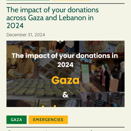
The impact of your donations
across Gaza and Lebanon in
2024
December 31, 2024
GAZA
EMERGENCIES