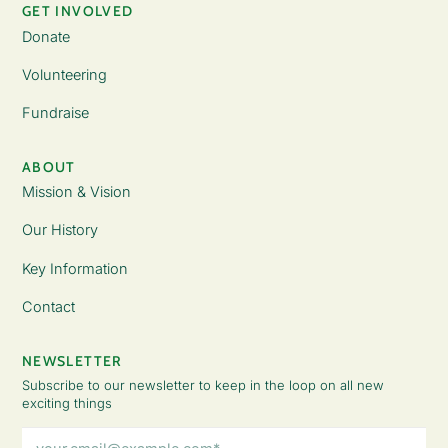
GET INVOLVED
Donate
Volunteering
Fundraise
ABOUT
Mission & Vision
Our History
Key Information
Contact
NEWSLETTER
Subscribe to our newsletter to keep in the loop on all new
exciting things
Email