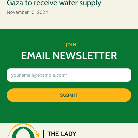
Gaza to receive water supply
November 10, 2024
– JOIN
EMAIL NEWSLETTER
Email
Address
(Required)