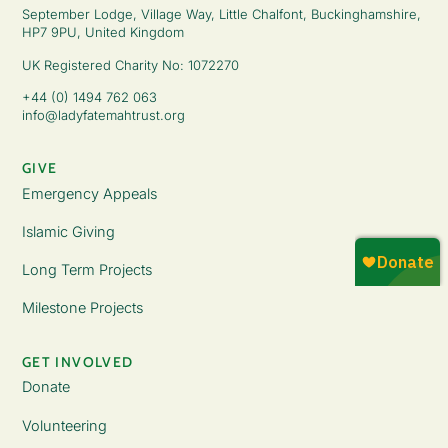
September Lodge, Village Way, Little Chalfont, Buckinghamshire,
HP7 9PU, United Kingdom
UK Registered Charity No: 1072270
+44 (0) 1494 762 063
info@ladyfatemahtrust.org
GIVE
Emergency Appeals
Islamic Giving
Long Term Projects
Milestone Projects
GET INVOLVED
Donate
Volunteering