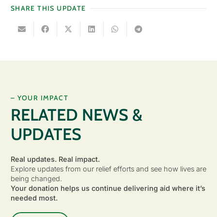
SHARE THIS UPDATE
– YOUR IMPACT
RELATED NEWS &
UPDATES
Real updates. Real impact.
Explore updates from our relief efforts and see how lives are
being changed.
Your donation helps us continue delivering aid where it’s
needed most.