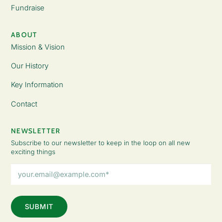
Fundraise
ABOUT
Mission & Vision
Our History
Key Information
Contact
NEWSLETTER
Subscribe to our newsletter to keep in the loop on all new
exciting things
Email
Address
(Required)