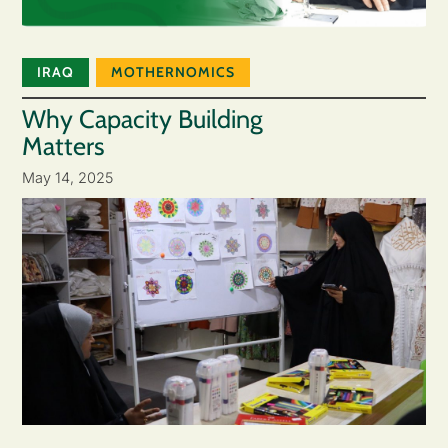
IRAQ
MOTHERNOMICS
Why Capacity Building
Matters
May 14, 2025