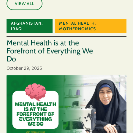
VIEW ALL
AFGHANISTAN
,
MENTAL HEALTH
,
IRAQ
MOTHERNOMICS
Mental Health is at the
Forefront of Everything We
Do
October 29, 2025