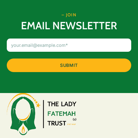
– JOIN
EMAIL NEWSLETTER
Email
Address
(Required)