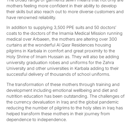
mothers feeling more confident in their ability to develop
their skills but also reach out to more diverse customers and
have renowned reliability.
In addition to supplying 3,500 PPE suits and 50 doctors’
coats to the doctors of the Imamia Medical Mission running
medical over Arbaeen, the mothers are altering over 300
curtains at the wonderful Al Qasr Residences housing
pilgrims in Karbala in comfort and great proximity to the
Holy Shrine of Imam Hussain as. They will also be adding
university graduation robes and uniforms for the Zahra
University and other universities in Karbala adding to their
successful delivery of thousands of school uniforms.
The transformation of these mothers through training and
development including emotional wellbeing and diet and
nutrition education has been outstanding. The challenges of
the currency devaluation in Iraq and the global pandemic
reducing the number of pilgrims to the holy sites in Iraq has
helped transform these mothers in their journey from
dependence to independence.