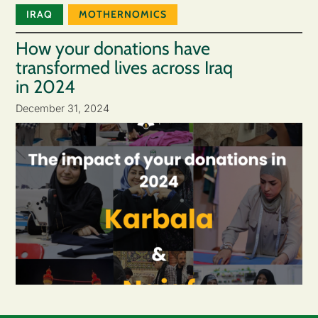
IRAQ
MOTHERNOMICS
How your donations have
transformed lives across Iraq
in 2024
December 31, 2024