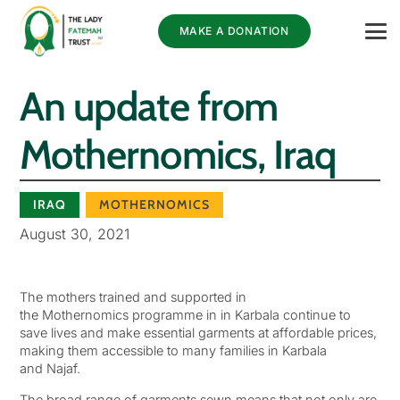
MAKE A DONATION
An update from
Mothernomics, Iraq
IRAQ
MOTHERNOMICS
August 30, 2021
The mothers trained and supported in
the Mothernomics programme in in Karbala continue to
save lives and make essential garments at affordable prices,
making them accessible to many families in Karbala
and Najaf.
The broad range of garments sewn means that not only are