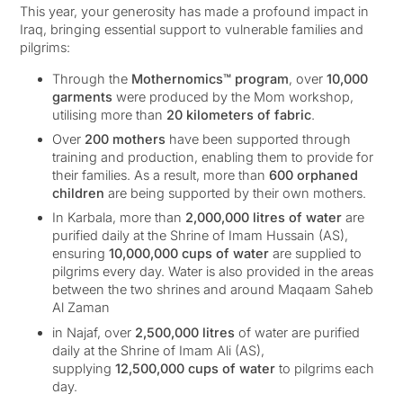
This year, your generosity has made a profound impact in
Iraq, bringing essential support to vulnerable families and
pilgrims:
Through the
Mothernomics™ program
, over
10,000
garments
were produced by the Mom workshop,
utilising more than
20 kilometers of fabric
.
Over
200 mothers
have been supported through
training and production, enabling them to provide for
their families. As a result, more than
600 orphaned
children
are being supported by their own mothers.
In Karbala, more than
2,000,000 litres of water
are
purified daily at the Shrine of Imam Hussain (AS),
ensuring
10,000,000 cups of water
are supplied to
pilgrims every day. Water is also provided in the areas
between the two shrines and around Maqaam Saheb
Al Zaman
in Najaf, over
2,500,000 litres
of water are purified
daily at the Shrine of Imam Ali (AS),
supplying
12,500,000 cups of water
to pilgrims each
day.