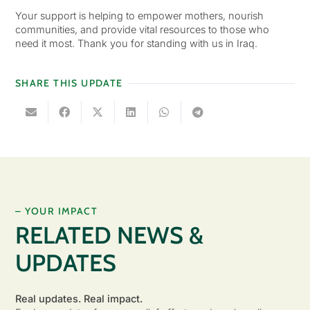
Your support is helping to empower mothers, nourish
communities, and provide vital resources to those who
need it most. Thank you for standing with us in Iraq.
SHARE THIS UPDATE
– YOUR IMPACT
RELATED NEWS &
UPDATES
Real updates. Real impact.