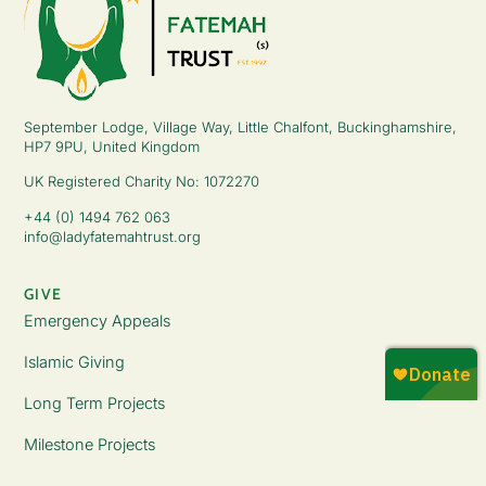
September Lodge, Village Way, Little Chalfont, Buckinghamshire,
HP7 9PU, United Kingdom
UK Registered Charity No: 1072270
+44 (0) 1494 762 063
info@ladyfatemahtrust.org
GIVE
Emergency Appeals
Islamic Giving
Long Term Projects
Milestone Projects