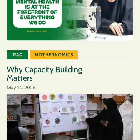
IRAQ
MOTHERNOMICS
Why Capacity Building
Matters
May 14, 2025