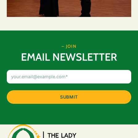
– JOIN
EMAIL NEWSLETTER
Email
Address
(Required)