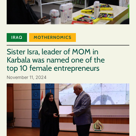
IRAQ
MOTHERNOMICS
Sister Isra, leader of MOM in
Karbala was named one of the
top 10 female entrepreneurs
November 11, 2024