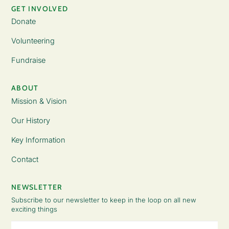
GET INVOLVED
Donate
Volunteering
Fundraise
ABOUT
Mission & Vision
Our History
Key Information
Contact
NEWSLETTER
Subscribe to our newsletter to keep in the loop on all new
exciting things
Email