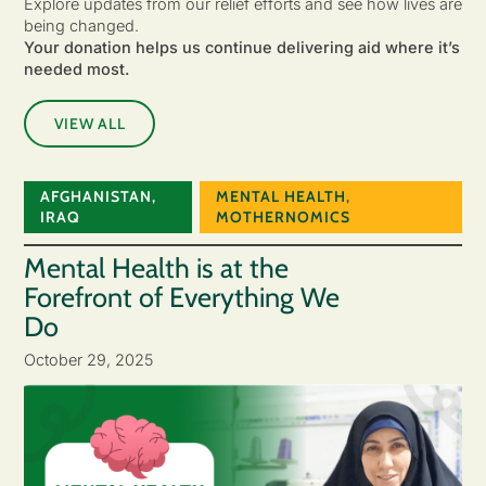
Explore updates from our relief efforts and see how lives are
being changed.
Your donation helps us continue delivering aid where it’s
needed most.
VIEW ALL
AFGHANISTAN
,
MENTAL HEALTH
,
IRAQ
MOTHERNOMICS
Mental Health is at the
Forefront of Everything We
Do
October 29, 2025