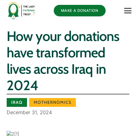
MAKE A DONATION
How your donations
have transformed
lives across Iraq in
2024
IRAQ
MOTHERNOMICS
December 31, 2024