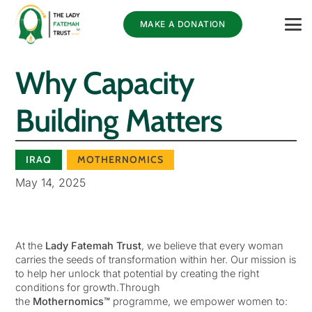
MAKE A DONATION
Why Capacity
Building Matters
IRAQ
MOTHERNOMICS
May 14, 2025
At the
Lady Fatemah Trust
, we believe that every woman
carries the seeds of transformation within her. Our mission is
to help her unlock that potential by creating the right
conditions for growth.Through
the
Mothernomics™
programme, we empower women to: