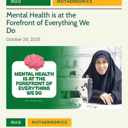
IRAQ
MOTHERNOMICS
Mental Health is at the
Forefront of Everything We
Do
October 29, 2025
IRAQ
MOTHERNOMICS