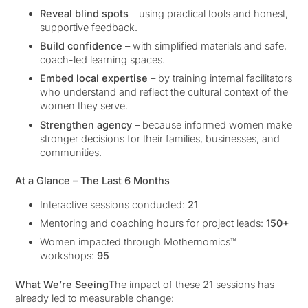
Reveal blind spots
– using practical tools and honest,
supportive feedback.
Build confidence
– with simplified materials and safe,
coach-led learning spaces.
Embed local expertise
– by training internal facilitators
who understand and reflect the cultural context of the
women they serve.
Strengthen agency
– because informed women make
stronger decisions for their families, businesses, and
communities.
At a Glance – The Last 6 Months
Interactive sessions conducted:
21
Mentoring and coaching hours for project leads:
150+
Women impacted through Mothernomics™
workshops:
95
What We’re Seeing
The impact of these 21 sessions has
already led to measurable change: