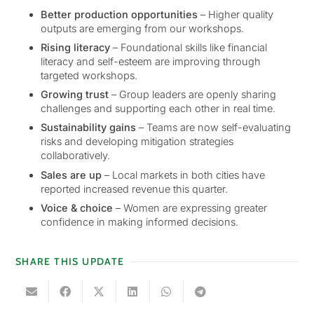
Better production opportunities
– Higher quality
outputs are emerging from our workshops.
Rising literacy
– Foundational skills like financial
literacy and self-esteem are improving through
targeted workshops.
Growing trust
– Group leaders are openly sharing
challenges and supporting each other in real time.
Sustainability gains
– Teams are now self-evaluating
risks and developing mitigation strategies
collaboratively.
Sales are up
– Local markets in both cities have
reported increased revenue this quarter.
Voice & choice
– Women are expressing greater
confidence in making informed decisions.
SHARE THIS UPDATE