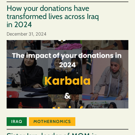
How your donations have
transformed lives across Iraq
in 2024
December 31, 2024
IRAQ
MOTHERNOMICS