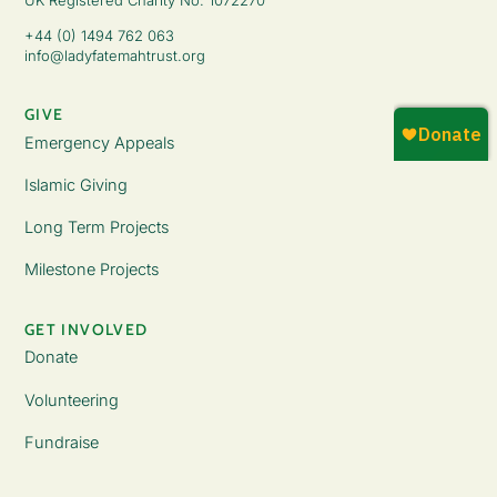
+44 (0) 1494 762 063
info@ladyfatemahtrust.org
GIVE
Emergency Appeals
Islamic Giving
Long Term Projects
Milestone Projects
GET INVOLVED
Donate
Volunteering
Fundraise