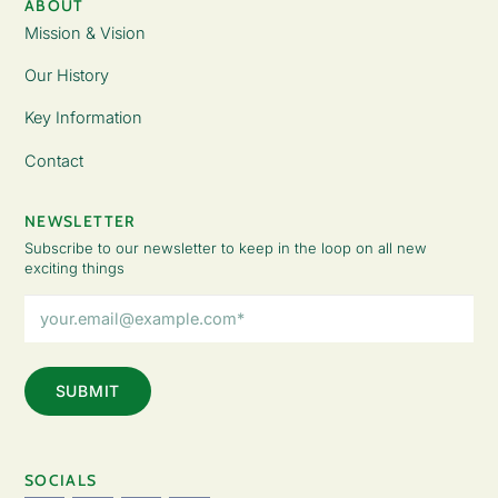
ABOUT
Mission & Vision
Our History
Key Information
Contact
NEWSLETTER
Subscribe to our newsletter to keep in the loop on all new
exciting things
Email
Address
(Required)
SOCIALS