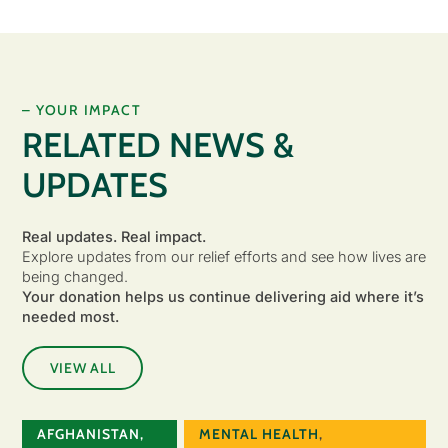
– YOUR IMPACT
RELATED NEWS &
UPDATES
Real updates. Real impact.
Explore updates from our relief efforts and see how lives are
being changed.
Your donation helps us continue delivering aid where it’s
needed most.
VIEW ALL
AFGHANISTAN
,
MENTAL HEALTH
,