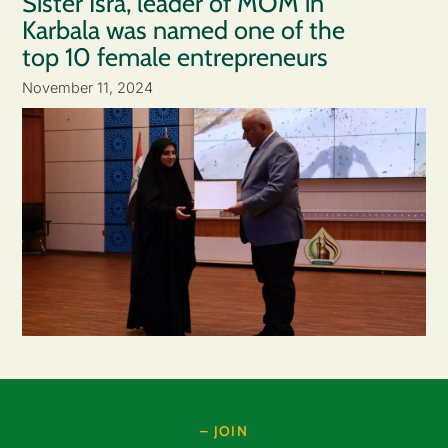
Sister Isra, leader of MOM in
Karbala was named one of the
top 10 female entrepreneurs
November 11, 2024
– JOIN