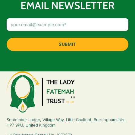
EMAIL NEWSLETTER
Email
Address
(Required)
September Lodge, Village Way, Little Chalfont, Buckinghamshire,
HP7 9PU, United Kingdom
UK Registered Charity No: 1072270