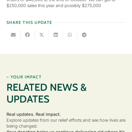
$250,000 sales this year and possibly $275,000
SHARE THIS UPDATE
– YOUR IMPACT
RELATED NEWS &
UPDATES
Real updates. Real impact.
Explore updates from our relief efforts and see how lives are
being changed.
Your donation helps us continue delivering aid where it’s