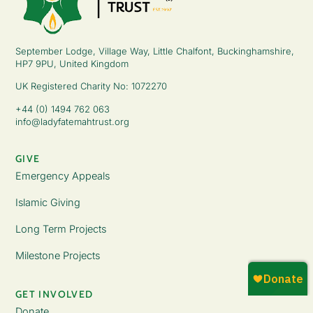
September Lodge, Village Way, Little Chalfont, Buckinghamshire,
HP7 9PU, United Kingdom
UK Registered Charity No: 1072270
+44 (0) 1494 762 063
info@ladyfatemahtrust.org
GIVE
Emergency Appeals
Islamic Giving
Long Term Projects
Milestone Projects
GET INVOLVED
Donate