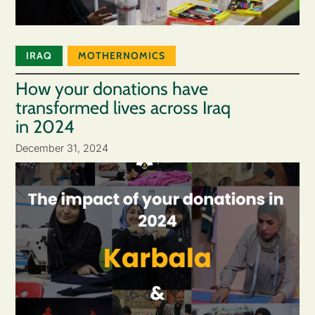
IRAQ
MOTHERNOMICS
How your donations have
transformed lives across Iraq
in 2024
December 31, 2024