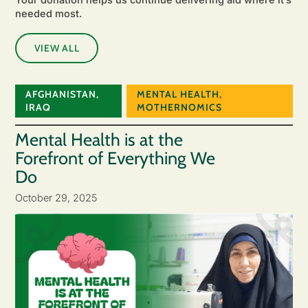
needed most.
VIEW ALL
AFGHANISTAN
,
MENTAL HEALTH
,
IRAQ
MOTHERNOMICS
Mental Health is at the
Forefront of Everything We
Do
October 29, 2025