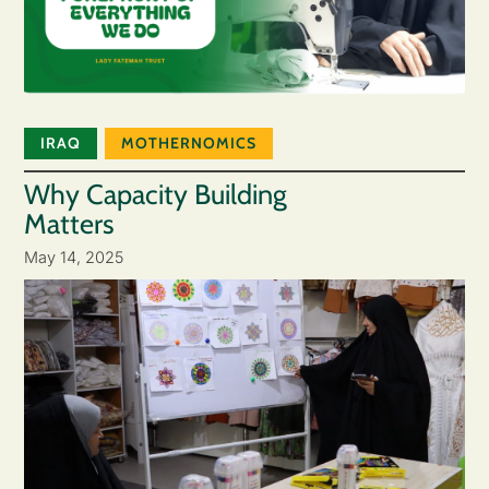
IRAQ
MOTHERNOMICS
Why Capacity Building
Matters
May 14, 2025