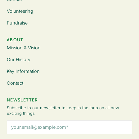
Volunteering
Fundraise
ABOUT
Mission & Vision
Our History
Key Information
Contact
NEWSLETTER
Subscribe to our newsletter to keep in the loop on all new
exciting things
Email
Address
(Required)