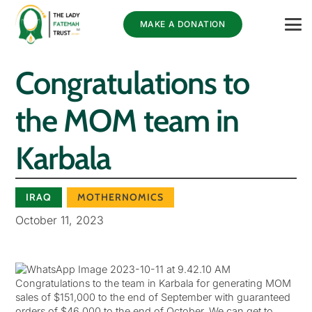
MAKE A DONATION
Congratulations to
the MOM team in
Karbala
IRAQ
MOTHERNOMICS
October 11, 2023
Congratulations to the team in Karbala for generating MOM
sales of $151,000 to the end of September with guaranteed
orders of $46,000 to the end of October. We can get to