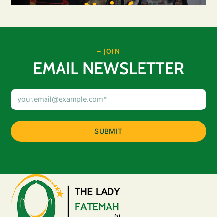
– JOIN
EMAIL NEWSLETTER
Email
Address
(Required)