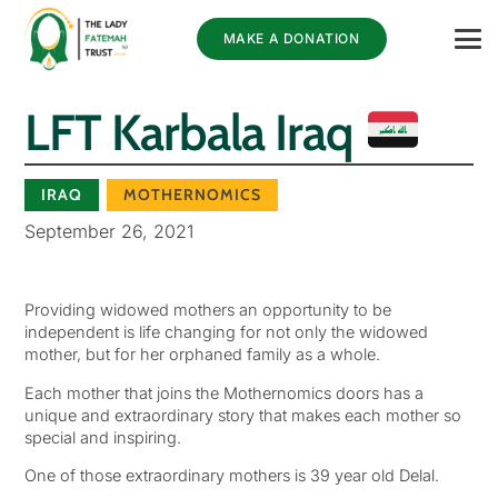
MAKE A DONATION
LFT Karbala Iraq
IRAQ
MOTHERNOMICS
September 26, 2021
Providing widowed mothers an opportunity to be
independent is life changing for not only the widowed
mother, but for her orphaned family as a whole.
Each mother that joins the Mothernomics doors has a
unique and extraordinary story that makes each mother so
special and inspiring.
One of those extraordinary mothers is 39 year old Delal.