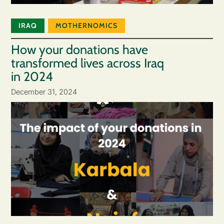
IRAQ
MOTHERNOMICS
How your donations have
transformed lives across Iraq
in 2024
December 31, 2024