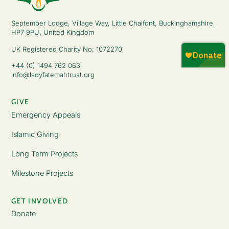
September Lodge, Village Way, Little Chalfont, Buckinghamshire,
HP7 9PU, United Kingdom
UK Registered Charity No: 1072270
+44 (0) 1494 762 063
info@ladyfatemahtrust.org
GIVE
Emergency Appeals
Islamic Giving
Long Term Projects
Milestone Projects
GET INVOLVED
Donate