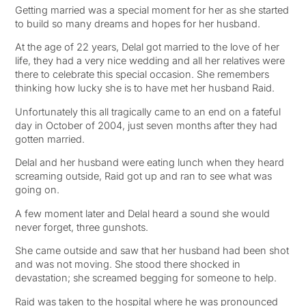
Getting married was a special moment for her as she started
to build so many dreams and hopes for her husband.
At the age of 22 years, Delal got married to the love of her
life, they had a very nice wedding and all her relatives were
there to celebrate this special occasion. She remembers
thinking how lucky she is to have met her husband Raid.
Unfortunately this all tragically came to an end on a fateful
day in October of 2004, just seven months after they had
gotten married.
Delal and her husband were eating lunch when they heard
screaming outside, Raid got up and ran to see what was
going on.
A few moment later and Delal heard a sound she would
never forget, three gunshots.
She came outside and saw that her husband had been shot
and was not moving. She stood there shocked in
devastation; she screamed begging for someone to help.
Raid was taken to the hospital where he was pronounced