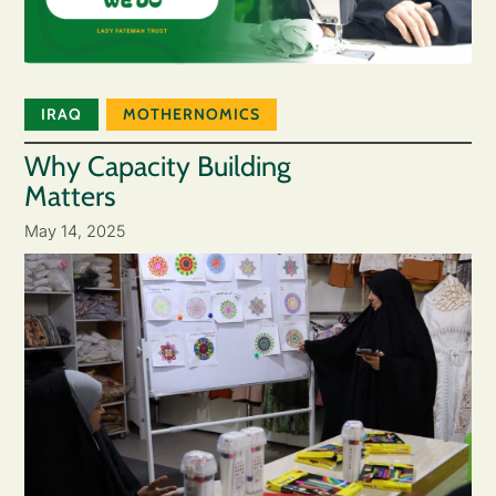
IRAQ
MOTHERNOMICS
Why Capacity Building
Matters
May 14, 2025