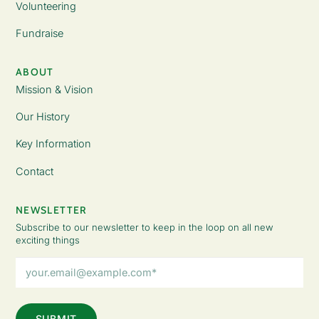
Volunteering
Fundraise
ABOUT
Mission & Vision
Our History
Key Information
Contact
NEWSLETTER
Subscribe to our newsletter to keep in the loop on all new
exciting things
Email
Address
(Required)