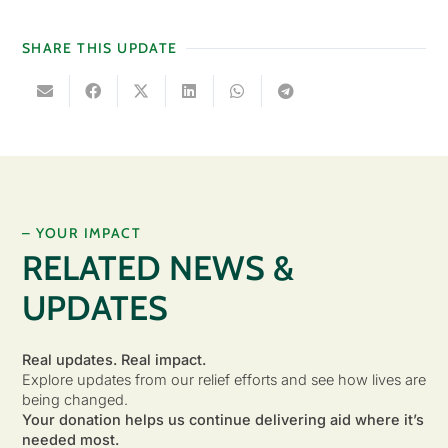
SHARE THIS UPDATE
– YOUR IMPACT
RELATED NEWS &
UPDATES
Real updates. Real impact.
Explore updates from our relief efforts and see how lives are
being changed.
Your donation helps us continue delivering aid where it’s
needed most.