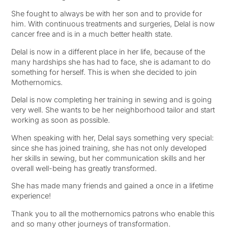
She fought to always be with her son and to provide for
him. With continuous treatments and surgeries, Delal is now
cancer free and is in a much better health state.
Delal is now in a different place in her life, because of the
many hardships she has had to face, she is adamant to do
something for herself. This is when she decided to join
Mothernomics.
Delal is now completing her training in sewing and is going
very well. She wants to be her neighborhood tailor and start
working as soon as possible.
When speaking with her, Delal says something very special:
since she has joined training, she has not only developed
her skills in sewing, but her communication skills and her
overall well-being has greatly transformed.
She has made many friends and gained a once in a lifetime
experience!
Thank you to all the mothernomics patrons who enable this
and so many other journeys of transformation.