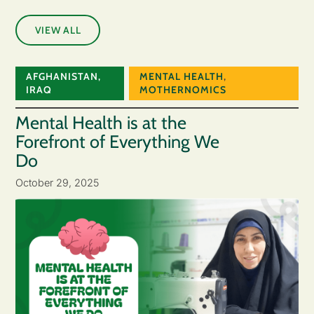
VIEW ALL
AFGHANISTAN
,
MENTAL HEALTH
,
IRAQ
MOTHERNOMICS
Mental Health is at the
Forefront of Everything We
Do
October 29, 2025