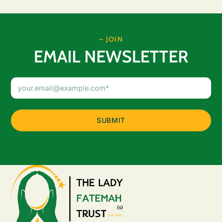
– JOIN
EMAIL NEWSLETTER
Email
Address
(Required)