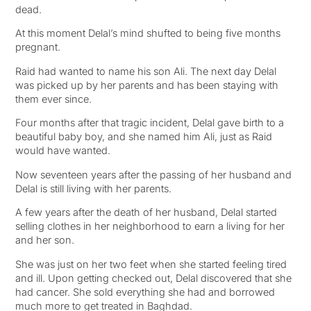
dead.
At this moment Delal’s mind shufted to being five months
pregnant.
Raid had wanted to name his son Ali. The next day Delal
was picked up by her parents and has been staying with
them ever since.
Four months after that tragic incident, Delal gave birth to a
beautiful baby boy, and she named him Ali, just as Raid
would have wanted.
Now seventeen years after the passing of her husband and
Delal is still living with her parents.
A few years after the death of her husband, Delal started
selling clothes in her neighborhood to earn a living for her
and her son.
She was just on her two feet when she started feeling tired
and ill. Upon getting checked out, Delal discovered that she
had cancer. She sold everything she had and borrowed
much more to get treated in Baghdad.