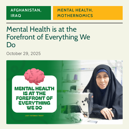
AFGHANISTAN
,
MENTAL HEALTH
,
IRAQ
MOTHERNOMICS
Mental Health is at the
Forefront of Everything We
Do
October 29, 2025