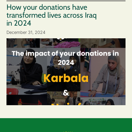
How your donations have
transformed lives across Iraq
in 2024
December 31, 2024