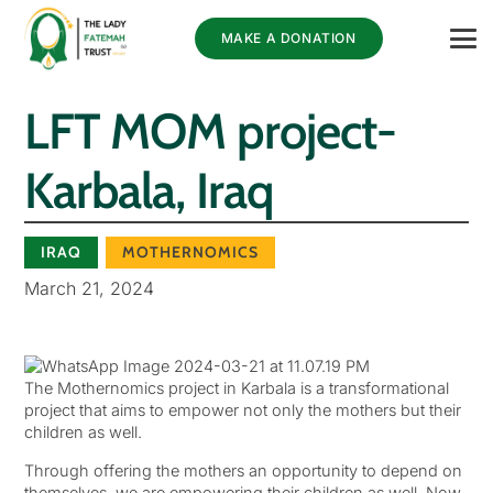
MAKE A DONATION
LFT MOM project-
Karbala, Iraq
IRAQ
MOTHERNOMICS
March 21, 2024
The Mothernomics project in Karbala is a transformational
project that aims to empower not only the mothers but their
children as well.
Through offering the mothers an opportunity to depend on
themselves, we are empowering their children as well. Now,