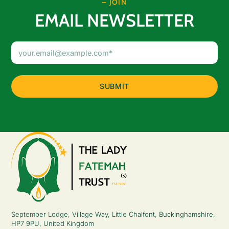
– JOIN
EMAIL NEWSLETTER
Email
Address
(Required)
September Lodge, Village Way, Little Chalfont, Buckinghamshire,
HP7 9PU, United Kingdom