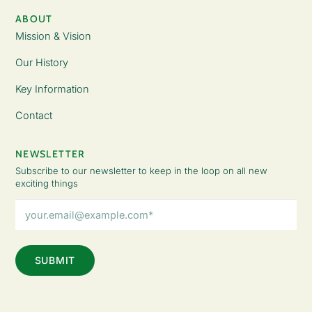
ABOUT
Mission & Vision
Our History
Key Information
Contact
NEWSLETTER
Subscribe to our newsletter to keep in the loop on all new
exciting things
Email
Address
(Required)