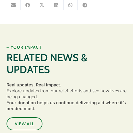
– YOUR IMPACT
RELATED NEWS &
UPDATES
Real updates. Real impact.
Explore updates from our relief efforts and see how lives are
being changed.
Your donation helps us continue delivering aid where it’s
needed most.
VIEW ALL