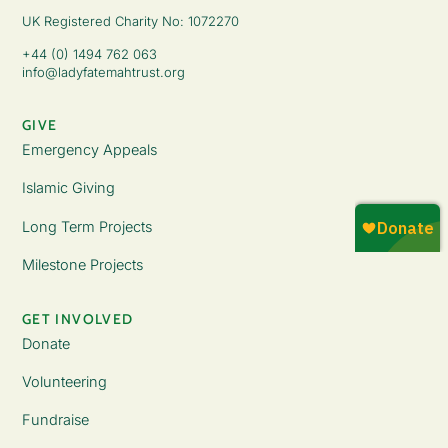
UK Registered Charity No: 1072270
+44 (0) 1494 762 063
info@ladyfatemahtrust.org
GIVE
Emergency Appeals
Islamic Giving
Long Term Projects
Milestone Projects
GET INVOLVED
Donate
Volunteering
Fundraise