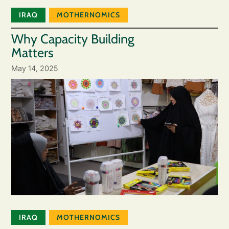
IRAQ
MOTHERNOMICS
Why Capacity Building
Matters
May 14, 2025
IRAQ
MOTHERNOMICS