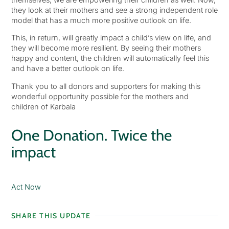
they look at their mothers and see a strong independent role
model that has a much more positive outlook on life.
This, in return, will greatly impact a child’s view on life, and
they will become more resilient. By seeing their mothers
happy and content, the children will automatically feel this
and have a better outlook on life.
Thank you to all donors and supporters for making this
wonderful opportunity possible for the mothers and
children of Karbala
One Donation. Twice the
impact
Act Now
SHARE THIS UPDATE