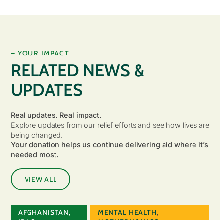
– YOUR IMPACT
RELATED NEWS &
UPDATES
Real updates. Real impact.
Explore updates from our relief efforts and see how lives are
being changed.
Your donation helps us continue delivering aid where it’s
needed most.
VIEW ALL
AFGHANISTAN
,
MENTAL HEALTH
,