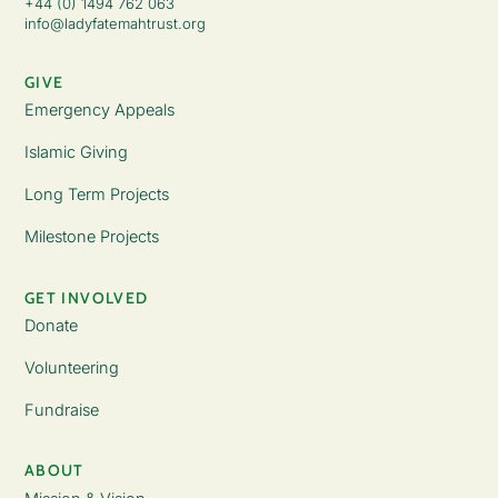
+44 (0) 1494 762 063
info@ladyfatemahtrust.org
GIVE
Emergency Appeals
Islamic Giving
Long Term Projects
Milestone Projects
GET INVOLVED
Donate
Volunteering
Fundraise
ABOUT