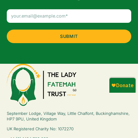
Email
Address
(Required)
September Lodge, Village Way, Little Chalfont, Buckinghamshire,
HP7 9PU, United Kingdom
UK Registered Charity No: 1072270