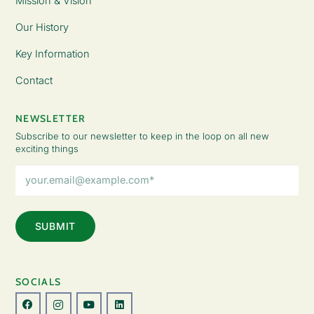
Mission & Vision
Our History
Key Information
Contact
NEWSLETTER
Subscribe to our newsletter to keep in the loop on all new
exciting things
Email
Address
(Required)
SOCIALS