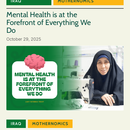
IRAQ
MOTHERNOMICS
Mental Health is at the
Forefront of Everything We
Do
October 29, 2025
IRAQ
MOTHERNOMICS