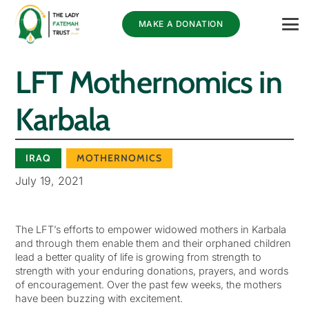
MAKE A DONATION
LFT Mothernomics in
Karbala
IRAQ
MOTHERNOMICS
July 19, 2021
The LFT’s efforts to empower widowed mothers in Karbala
and through them enable them and their orphaned children
lead a better quality of life is growing from strength to
strength with your enduring donations, prayers, and words
of encouragement. Over the past few weeks, the mothers
have been buzzing with excitement.