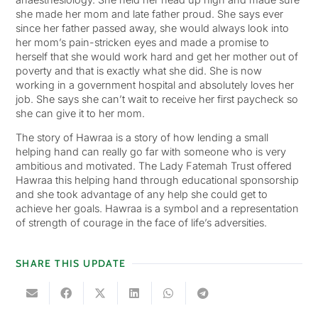
she made her mom and late father proud. She says ever
since her father passed away, she would always look into
her mom’s pain-stricken eyes and made a promise to
herself that she would work hard and get her mother out of
poverty and that is exactly what she did. She is now
working in a government hospital and absolutely loves her
job. She says she can’t wait to receive her first paycheck so
she can give it to her mom.
The story of Hawraa is a story of how lending a small
helping hand can really go far with someone who is very
ambitious and motivated. The Lady Fatemah Trust offered
Hawraa this helping hand through educational sponsorship
and she took advantage of any help she could get to
achieve her goals. Hawraa is a symbol and a representation
of strength of courage in the face of life’s adversities.
SHARE THIS UPDATE