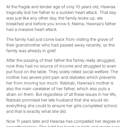
At the fragile and tender age of only 10 years old, Hawraa
tragically lost her father to a sudden heart attack. That day
was just like any other day, the family woke up, ate
breakfast and before you know it, Neima, Hawraa’s father
had a massive heart attack.
The family had just come back from visiting the grave of
their grandmother who had passed away recently, so the
family was already in grief.
After the passing of their father the family really struggled,
now they had no source of income and struggled to even
put food on the table. They solely relied social welfare. The
mother has severe joint pain and diabetes which prevents
her from moving too much. Rabbab, Hawraa’s mother is
also the main caretaker of her father, which also puts a
strain on them. But regardless of all these issues in her life,
Rabbab promised her late husband that she would do
everything she could to ensure her girls completed school,
and that is exactly what she did.
Now 11 years later and Hawraa has completed her degree in
anaesthesiology. She held her head up high and made sure