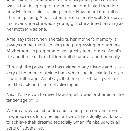
was in the first group of mothers that graduated from the
new Mothernomics training centre. Now about 6 months
after her joining, Amal is doing exceptionally well. She says
that ever since she was a young girl, she adored tailoring as
her mother was one.
Amal says that when she tailors, her mother’s memory is
always on her mind. Joining and progressing through the
Mothernomics programme has greatly transformed Amal’s
life and those of her children both financially and mentally.
Through the project she has gained many friends and is in a
very different mental state than when she first started only a
few months ago. Amal says that the project has given her
her life back and she feels alive again.
Next, I’d like you to meet Hawraa, who was orphaned at the
tender age of 10.
We are always used to dreams coming true only in movies;
they inspire us to do better, but very little actually work hard
to achieve their dreams especially when life hits us with all
sorts of adversities.