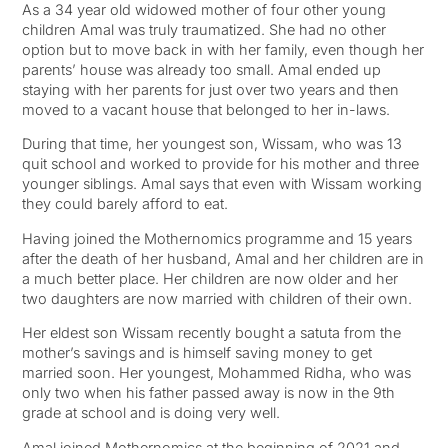
As a 34 year old widowed mother of four other young
children Amal was truly traumatized. She had no other
option but to move back in with her family, even though her
parents’ house was already too small. Amal ended up
staying with her parents for just over two years and then
moved to a vacant house that belonged to her in-laws.
During that time, her youngest son, Wissam, who was 13
quit school and worked to provide for his mother and three
younger siblings. Amal says that even with Wissam working
they could barely afford to eat.
Having joined the Mothernomics programme and 15 years
after the death of her husband, Amal and her children are in
a much better place. Her children are now older and her
two daughters are now married with children of their own.
Her eldest son Wissam recently bought a satuta from the
mother’s savings and is himself saving money to get
married soon. Her youngest, Mohammed Ridha, who was
only two when his father passed away is now in the 9th
grade at school and is doing very well.
Amal joined Mothernomics at the beginning of 2021 and