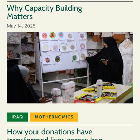
Why Capacity Building
Matters
May 14, 2025
IRAQ
MOTHERNOMICS
How your donations have