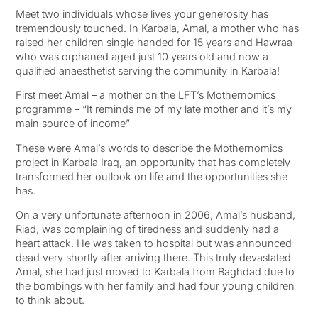
Meet two individuals whose lives your generosity has
tremendously touched. In Karbala, Amal, a mother who has
raised her children single handed for 15 years and Hawraa
who was orphaned aged just 10 years old and now a
qualified anaesthetist serving the community in Karbala!
First meet Amal – a mother on the LFT’s Mothernomics
programme – “It reminds me of my late mother and it’s my
main source of income”
These were Amal’s words to describe the Mothernomics
project in Karbala Iraq, an opportunity that has completely
transformed her outlook on life and the opportunities she
has.
On a very unfortunate afternoon in 2006, Amal’s husband,
Riad, was complaining of tiredness and suddenly had a
heart attack. He was taken to hospital but was announced
dead very shortly after arriving there. This truly devastated
Amal, she had just moved to Karbala from Baghdad due to
the bombings with her family and had four young children
to think about.