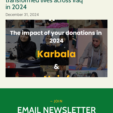
transformed lives across Iraq
in 2024
December 31, 2024
– JOIN
EMAIL NEWSLETTER