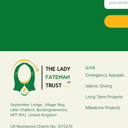
GIVE
Emergency Appeals
Islamic Giving
Long Term Projects
September Lodge, Village Way,
Milestone Projects
Little Chalfont, Buckinghamshire,
HP7 9PU, United Kingdom
UK Registered Charity No: 1072270