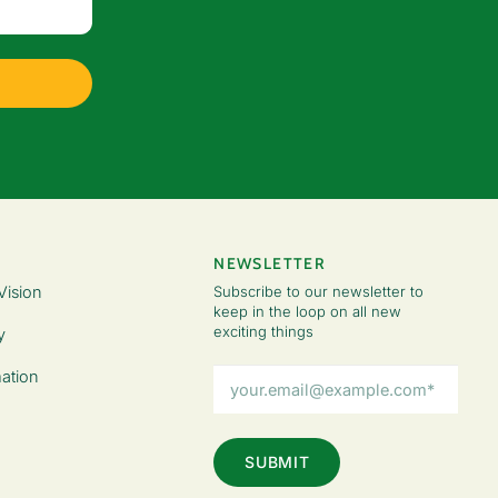
NEWSLETTER
Vision
Subscribe to our newsletter to
keep in the loop on all new
exciting things
y
Email
ation
Address
(Required)