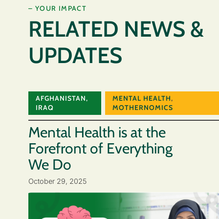
– YOUR IMPACT
RELATED NEWS &
UPDATES
AFGHANISTAN
,
MENTAL HEALTH
,
IRAQ
MOTHERNOMICS
Mental Health is at the
Forefront of Everything
We Do
October 29, 2025