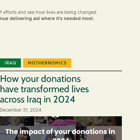
ef efforts and see how lives are being changed.
nue delivering aid where it’s needed most.
IRAQ
MOTHERNOMICS
How your donations
have transformed lives
across Iraq in 2024
December 31, 2024