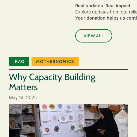
Real updates. Real impact.
Explore updates from our reli
Your donation helps us conti
VIEW ALL
IRAQ
MOTHERNOMICS
Why Capacity Building
Matters
May 14, 2025