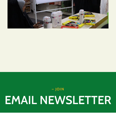
– JOIN
EMAIL NEWSLETTER
Email