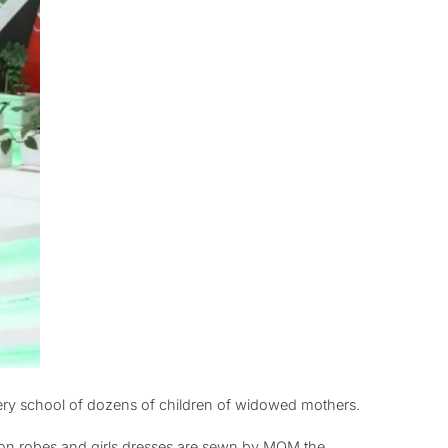
ery school of dozens of children of widowed mothers.
tion robes and girls dresses are sewn by MOM the