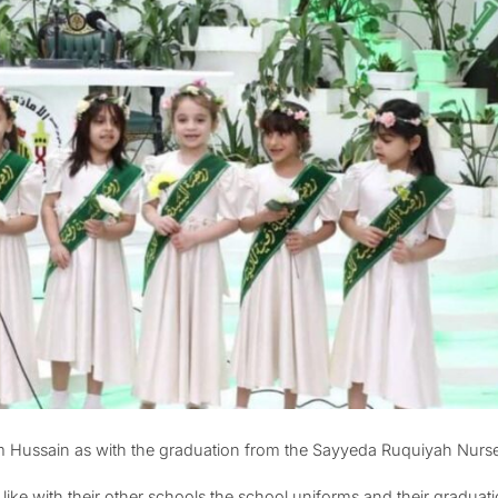
am Hussain as with the graduation from the Sayyeda Ruquiyah Nurs
like with their other schools the school uniforms and their gradua