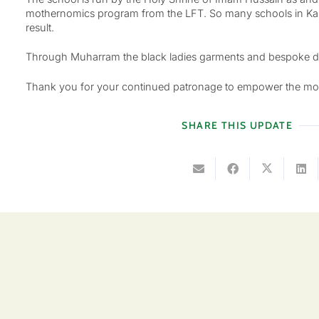
mothernomics program from the LFT. So many schools in Kar
result.
Through Muharram the black ladies garments and bespoke desig
Thank you for your continued patronage to empower the mo
SHARE THIS UPDATE