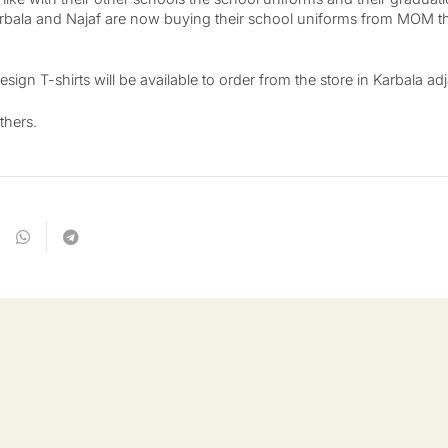
bala and Najaf are now buying their school uniforms from MOM t
n T-shirts will be available to order from the store in Karbala ad
thers.