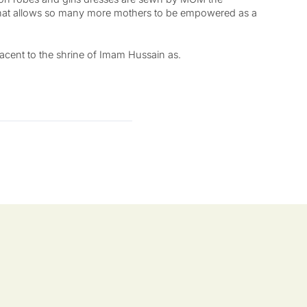
hat allows so many more mothers to be empowered as a
jacent to the shrine of Imam Hussain as.