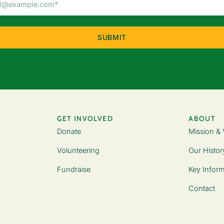
Address
(Required)
GET INVOLVED
ABOUT
Donate
Mission & 
Volunteering
Our Histor
Fundraise
Key Inform
Contact