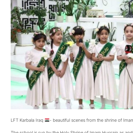
LFT Karbala Iraq
- beautiful scenes from the shrine of Im
The school is run by the Holy Shrine of Imam Hussain as and 