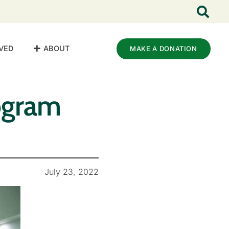
VED
ABOUT
MAKE A DONATION
ogram
July 23, 2022