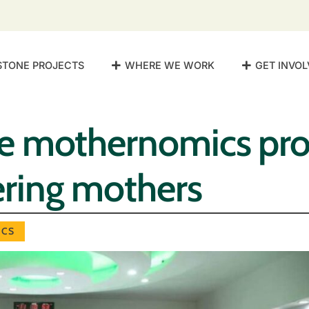
STONE PROJECTS
WHERE WE WORK
GET INVOL
 mothernomics pr
ing mothers
CS