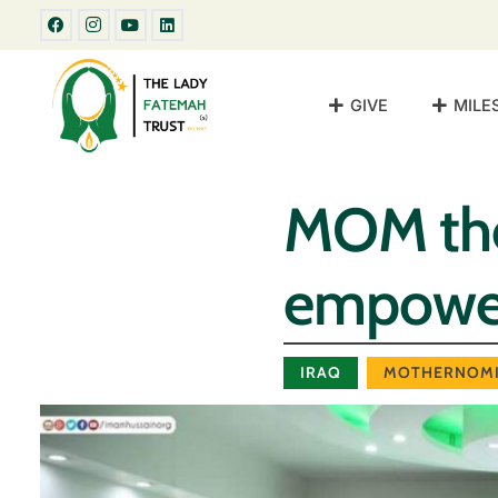
GIVE
MILE
MOM the
empower
IRAQ
MOTHERNOMI