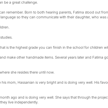
can be a great challenge.
e can remember. Born to both hearing parents, Fatima stood out fr
gn language so they can communicate with their daughter, who was a
ildren.
studies.
that is the highest grade you can finish in the school for children w
and make other handmade items. Several years later and Fatima got
 where she resides there until now.
e his mom, Hassanian is very bright and is doing very well. His favo
month ago and is doing very well. She says that through the proje
they live independently.