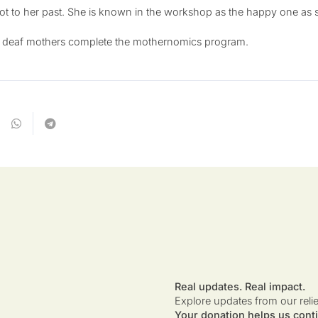
t to her past. She is known in the workshop as the happy one as sh
er deaf mothers complete the mothernomics program.
Real updates. Real impact.
Explore updates from our reli
Your donation helps us conti