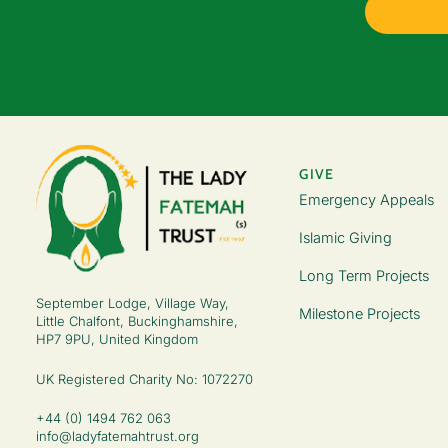
GIVE
Emergency Appeals
Islamic Giving
Long Term Projects
September Lodge, Village Way,
Milestone Projects
Little Chalfont, Buckinghamshire,
HP7 9PU, United Kingdom
UK Registered Charity No: 1072270
+44 (0) 1494 762 063
info@ladyfatemahtrust.org