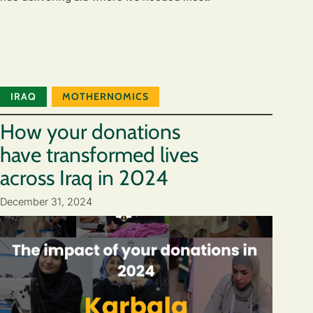
IRAQ
MOTHERNOMICS
How your donations
have transformed lives
across Iraq in 2024
December 31, 2024