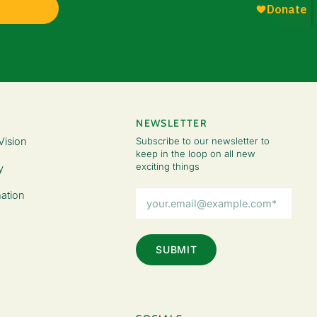
NEWSLETTER
Vision
Subscribe to our newsletter to
keep in the loop on all new
exciting things
y
Email
ation
Address
(Required)