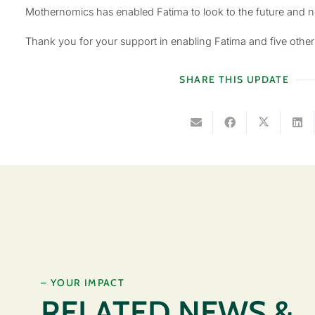
Mothernomics has enabled Fatima to look to the future and no
Thank you for your support in enabling Fatima and five oth
SHARE THIS UPDATE
– YOUR IMPACT
RELATED NEWS &