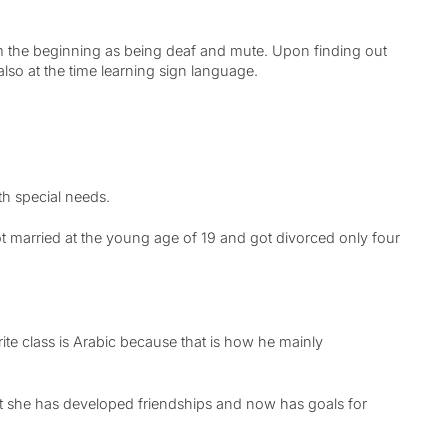
om the beginning as being deaf and mute. Upon finding out
lso at the time learning sign language.
ith special needs.
 married at the young age of 19 and got divorced only four
rite class is Arabic because that is how he mainly
ct she has developed friendships and now has goals for