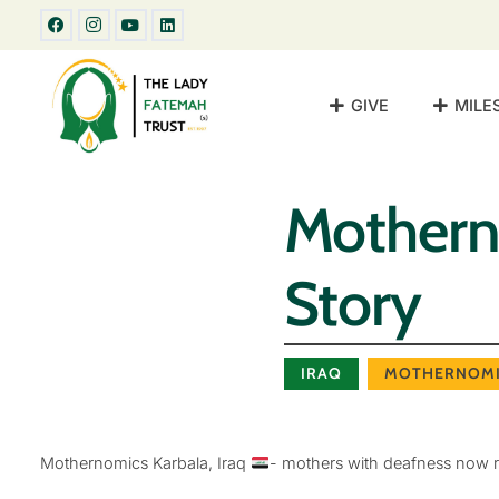
GIVE
MILE
Motherno
Story
IRAQ
MOTHERNOMI
Mothernomics Karbala, Iraq
- mothers with deafness now r