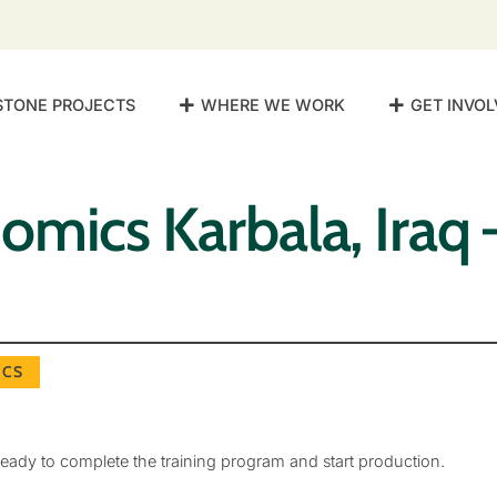
STONE PROJECTS
WHERE WE WORK
GET INVOL
mics Karbala, Iraq 
CS
eady to complete the training program and start production.