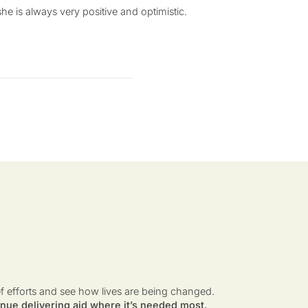
e is always very positive and optimistic.
ef efforts and see how lives are being changed.
nue delivering aid where it’s needed most.