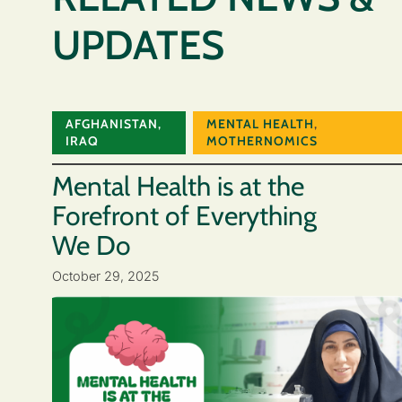
UPDATES
AFGHANISTAN
,
MENTAL HEALTH
,
IRAQ
MOTHERNOMICS
Mental Health is at the
Forefront of Everything
We Do
October 29, 2025