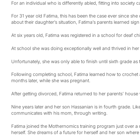
For an individual who is differently abled, fitting into society 
For 31 year old Fatima, this has been the case ever since sh
about their daughter’s situation, Fatima’s parents learned si
At six years old, Fatima was registered in a school for deaf ch
At school she was doing exceptionally well and thrived in her 
Unfortunately, she was only able to finish until sixth grade as 
Following completing school, Fatima learned how to crochet 
months later, while she was pregnant.
After getting divorced, Fatima returned to her parents’ house
Nine years later and her son Hassanian is in fourth grade. Lik
communicates with his mom, through writing.
Fatima joined the Mothernomics training program just over a 
herself. She dreams of a future for herself and her son where 