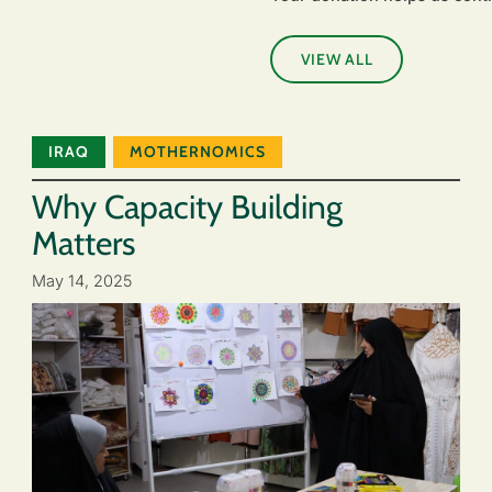
VIEW ALL
IRAQ
MOTHERNOMICS
Why Capacity Building
Matters
May 14, 2025