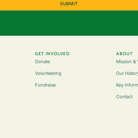
GET INVOLVED
ABOUT
Donate
Mission & 
Volunteering
Our Histor
Fundraise
Key Inform
Contact