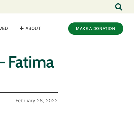
VED
ABOUT
MAKE A DONATION
– Fatima
February 28, 2022