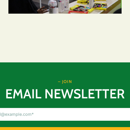
– JOIN
EMAIL NEWSLETTER
Email
Address
(Required)