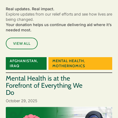
Real updates. Real impact.
Explore updates from our relief efforts and see how lives are
being changed.
Your donation helps us continue delivering aid where it’s
needed most.
VIEW ALL
AFGHANISTAN
,
MENTAL HEALTH
,
IRAQ
MOTHERNOMICS
Mental Health is at the
Forefront of Everything We
Do
October 29, 2025