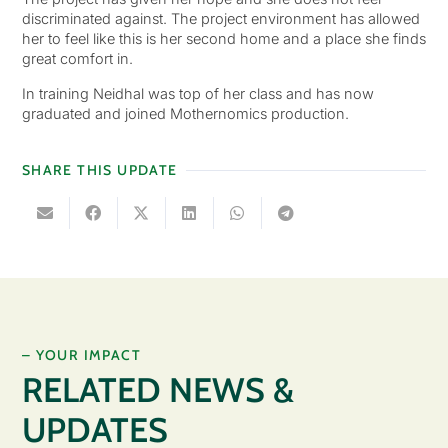
discriminated against. The project environment has allowed
her to feel like this is her second home and a place she finds
great comfort in.
In training Neidhal was top of her class and has now
graduated and joined Mothernomics production.
SHARE THIS UPDATE
– YOUR IMPACT
RELATED NEWS &
UPDATES