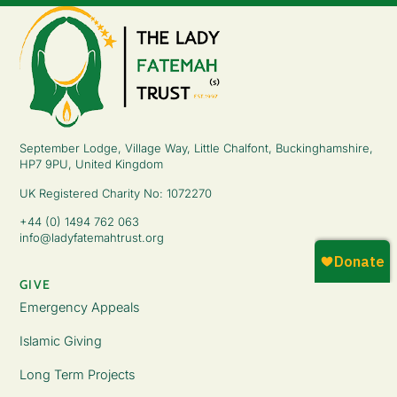
September Lodge, Village Way, Little Chalfont, Buckinghamshire,
HP7 9PU, United Kingdom
UK Registered Charity No: 1072270
+44 (0) 1494 762 063
info@ladyfatemahtrust.org
GIVE
Emergency Appeals
Islamic Giving
Long Term Projects