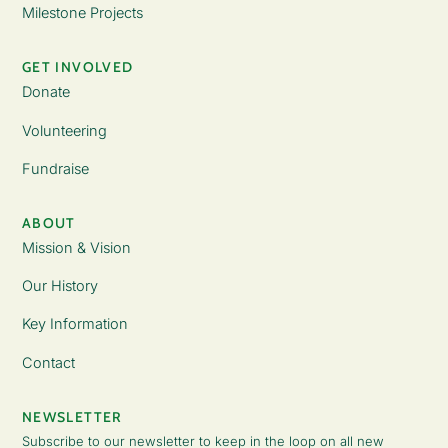
Milestone Projects
GET INVOLVED
Donate
Volunteering
Fundraise
ABOUT
Mission & Vision
Our History
Key Information
Contact
NEWSLETTER
Subscribe to our newsletter to keep in the loop on all new