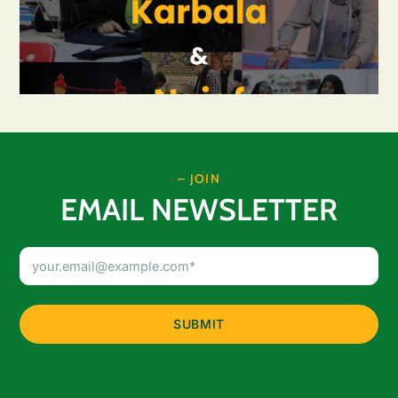
– JOIN
EMAIL NEWSLETTER
Email
Address
(Required)