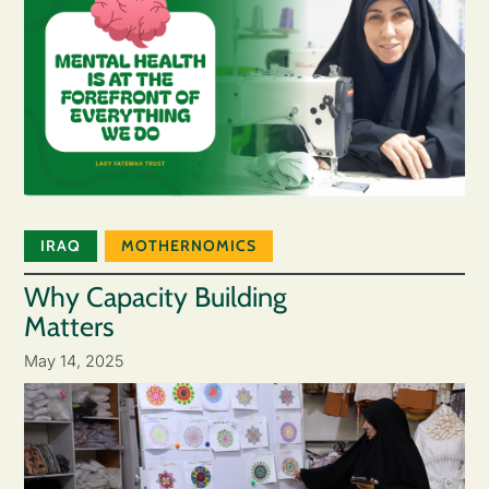
IRAQ
MOTHERNOMICS
Why Capacity Building
Matters
May 14, 2025