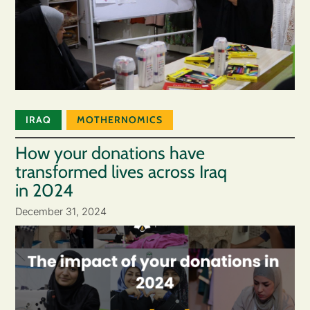
IRAQ
MOTHERNOMICS
How your donations have
transformed lives across Iraq
in 2024
December 31, 2024