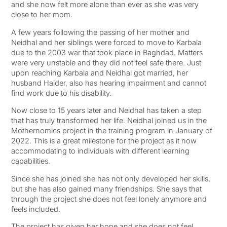
and she now felt more alone than ever as she was very
close to her mom.
A few years following the passing of her mother and
Neidhal and her siblings were forced to move to Karbala
due to the 2003 war that took place in Baghdad. Matters
were very unstable and they did not feel safe there. Just
upon reaching Karbala and Neidhal got married, her
husband Haider, also has hearing impairment and cannot
find work due to his disability.
Now close to 15 years later and Neidhal has taken a step
that has truly transformed her life. Neidhal joined us in the
Mothernomics project in the training program in January of
2022. This is a great milestone for the project as it now
accommodating to individuals with different learning
capabilities.
Since she has joined she has not only developed her skills,
but she has also gained many friendships. She says that
through the project she does not feel lonely anymore and
feels included.
The project has given her hope and she does not feel