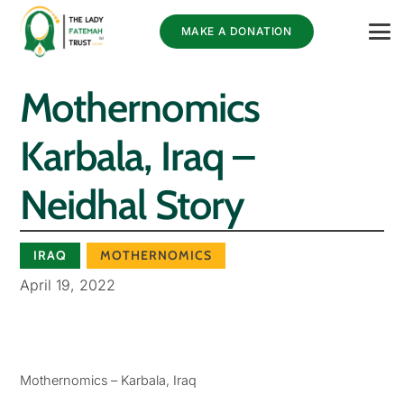
MAKE A DONATION
Mothernomics
Karbala, Iraq –
Neidhal Story
IRAQ
MOTHERNOMICS
April 19, 2022
Mothernomics – Karbala, Iraq