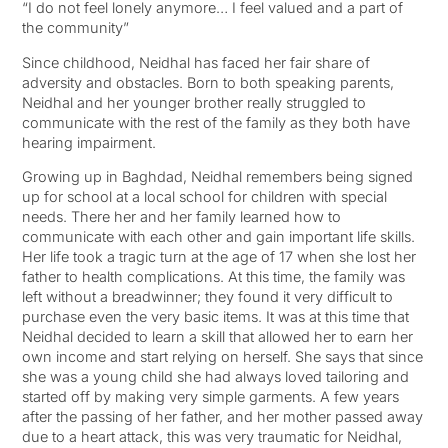
“I do not feel lonely anymore… I feel valued and a part of
the community”
Since childhood, Neidhal has faced her fair share of
adversity and obstacles. Born to both speaking parents,
Neidhal and her younger brother really struggled to
communicate with the rest of the family as they both have
hearing impairment.
Growing up in Baghdad, Neidhal remembers being signed
up for school at a local school for children with special
needs. There her and her family learned how to
communicate with each other and gain important life skills.
Her life took a tragic turn at the age of 17 when she lost her
father to health complications. At this time, the family was
left without a breadwinner; they found it very difficult to
purchase even the very basic items. It was at this time that
Neidhal decided to learn a skill that allowed her to earn her
own income and start relying on herself. She says that since
she was a young child she had always loved tailoring and
started off by making very simple garments. A few years
after the passing of her father, and her mother passed away
due to a heart attack, this was very traumatic for Neidhal,