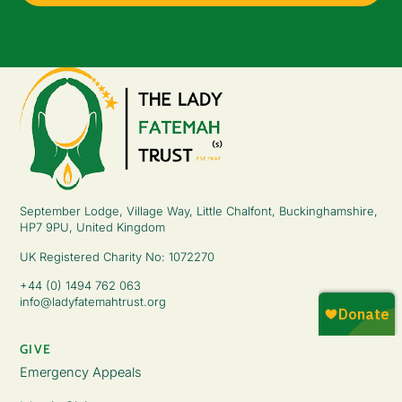
September Lodge, Village Way, Little Chalfont, Buckinghamshire,
HP7 9PU, United Kingdom
UK Registered Charity No: 1072270
+44 (0) 1494 762 063
info@ladyfatemahtrust.org
GIVE
Emergency Appeals