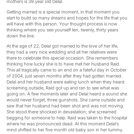
mothers is 39 year old Delal.
Getting married is a special moment, in that moment you
start to build so many dreams and hopes for the life that you
will have with this person. Your thought process is now
thinking where you see yourself ten, twenty, thirty years
down the line.
At the age of 22, Delal got married to the love of her life,
they had a very nice wedding and all her relatives were
there to celebrate this special occasion. She remembers
thinking how lucky she is to have met her husband Raid.
This all tragically came to an end on a fateful day in October
of 2004, just seven months after they had gotten married.
Delal and her husband were eating lunch when they heard
screaming outside, Raid got up and ran to see what was
going on. A few moments later and Delal heard a sound she
would never forget, three gunshots. She came outside and
saw that her husband had been shot and was not moving.
She stood there shocked in devastation; she screamed
begging for someone to help. Raid was taken to the hospital
where he was pronounced dead. At this moment Delal’s
mind shifted to her five month old baby son in her tummy.