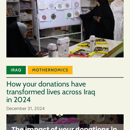
IRAQ
MOTHERNOMICS
How your donations have
transformed lives across Iraq
in 2024
December 31, 2024