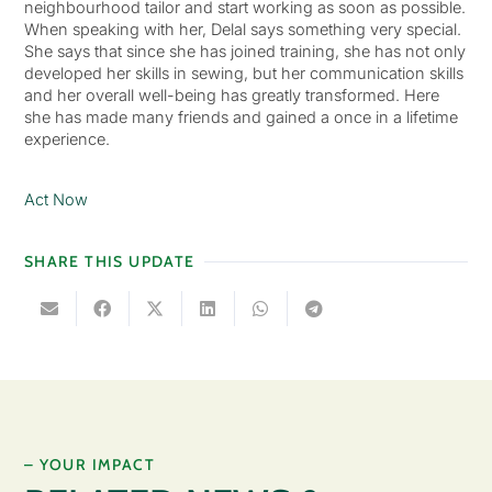
neighbourhood tailor and start working as soon as possible.
When speaking with her, Delal says something very special.
She says that since she has joined training, she has not only
developed her skills in sewing, but her communication skills
and her overall well-being has greatly transformed. Here
she has made many friends and gained a once in a lifetime
experience.
Act Now
SHARE THIS UPDATE
– YOUR IMPACT