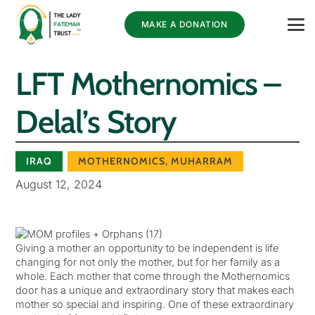
MAKE A DONATION
LFT Mothernomics –
Delal’s Story
IRAQ
MOTHERNOMICS
,
MUHARRAM
August 12, 2024
Giving a mother an opportunity to be independent is life
changing for not only the mother, but for her family as a
whole. Each mother that come through the Mothernomics
door has a unique and extraordinary story that makes each
mother so special and inspiring. One of these extraordinary