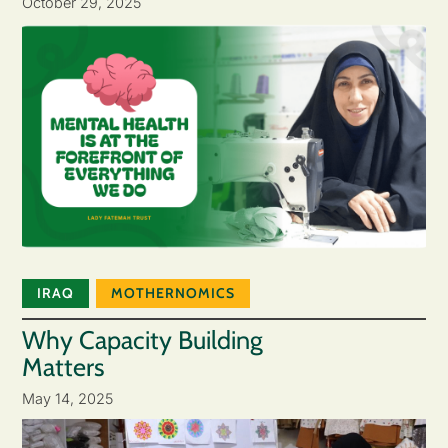
October 29, 2025
IRAQ
MOTHERNOMICS
Why Capacity Building
Matters
May 14, 2025