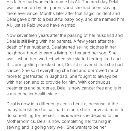
His father had wanted to name his Ali. The next day Delal
was picked up by her parents and she had been staying
there ever since. Months later after that tragic incident and
Delal gave birth to a beautiful baby boy, and she named him
Ali, just as Raid would have wanted.
Now seventeen years after the passing of her husband and
Delal is still living with her parents. A few years after the
death of her husband, Delal started selling clothes in her
neighbourhood to earn a living for her and her son. She
was just on her two feet when she started feeling tired and
ill. Upon getting checked out, Delal discovered that she had
cancer. She sold everything she had and borrowed much
more to get treated in Baghdad. She fought to always be
with her son and to provide for him. With continuous
treatments and surgeries, Delal is now cancer free and is in
a much better health state.
Delal is now in a different place in her life, because of the
many hardships she has had to face, she is now adamant to
do something for herself. This is when she decided to join
Mothernomics. Delal is now completing her training in
sewing and is going very well. She wants to be her