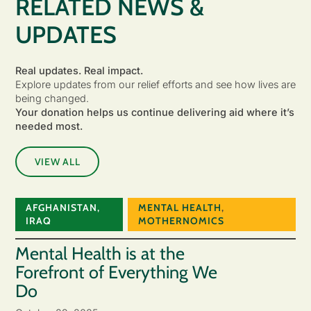
RELATED NEWS &
UPDATES
Real updates. Real impact.
Explore updates from our relief efforts and see how lives are
being changed.
Your donation helps us continue delivering aid where it’s
needed most.
VIEW ALL
AFGHANISTAN
,
MENTAL HEALTH
,
IRAQ
MOTHERNOMICS
Mental Health is at the
Forefront of Everything We
Do