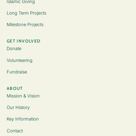
Islamic Giving
Long Term Projects
Milestone Projects
GET INVOLVED
Donate
Volunteering
Fundraise
ABOUT
Mission & Vision
Our History
Key Information
Contact