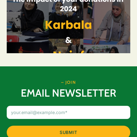
– JOIN
EMAIL NEWSLETTER
Email
Address
(Required)