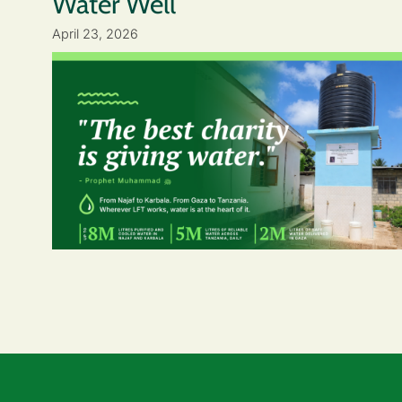
Water Well
April 23, 2026