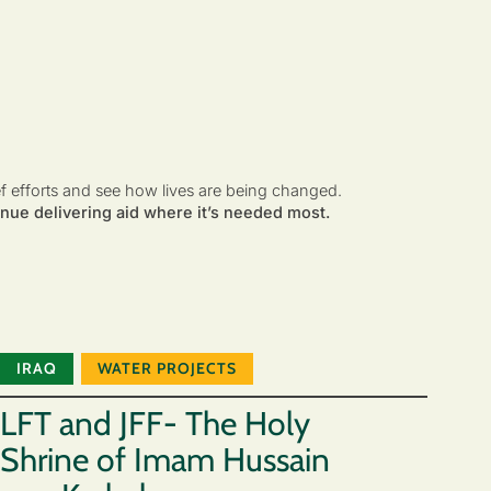
ef efforts and see how lives are being changed.
nue delivering aid where it’s needed most.
IRAQ
WATER PROJECTS
LFT and JFF- The Holy
Shrine of Imam Hussain