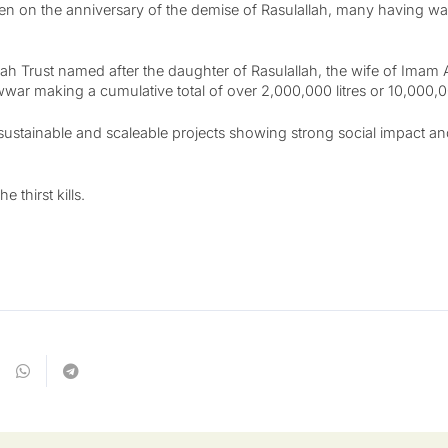
neen on the anniversary of the demise of Rasulallah, many having w
h Trust named after the daughter of Rasulallah, the wife of Imam 
uwwar making a cumulative total of over 2,000,000 litres or 10,000,
sustainable and scaleable projects showing strong social impact and
e thirst kills.