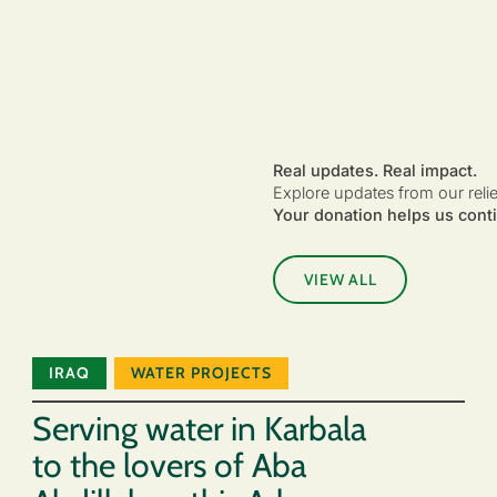
Real updates. Real impact.
Explore updates from our reli
Your donation helps us conti
VIEW ALL
IRAQ
WATER PROJECTS
Serving water in Karbala
to the lovers of Aba