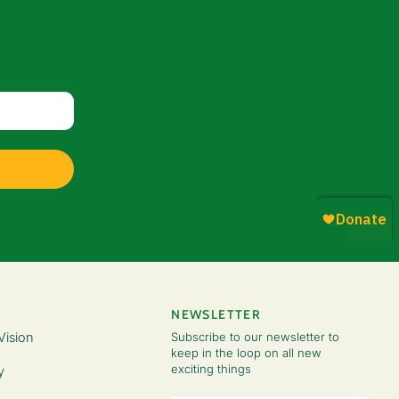
NEWSLETTER
Vision
Subscribe to our newsletter to
keep in the loop on all new
exciting things
y