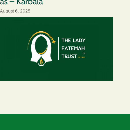
as – Karbala
August 6, 2025