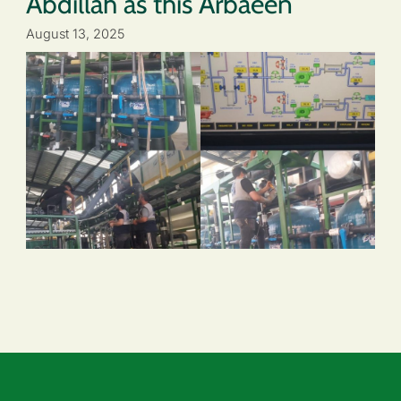
Abdillah as this Arbaeen
August 13, 2025