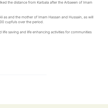
alked the distance from Karbala after the Arbaeen of Imam
Ali as and the mother of Imam Hassan and Hussain, as will
000 cupfuls over the period.
 life saving and life enhancing activities for communities