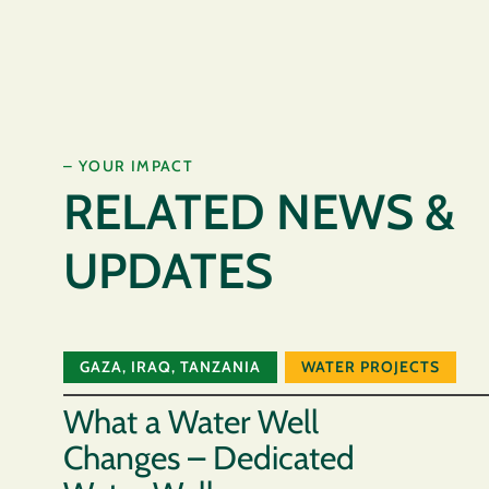
– YOUR IMPACT
RELATED NEWS &
UPDATES
GAZA
,
IRAQ
,
TANZANIA
WATER PROJECTS
What a Water Well
Changes – Dedicated