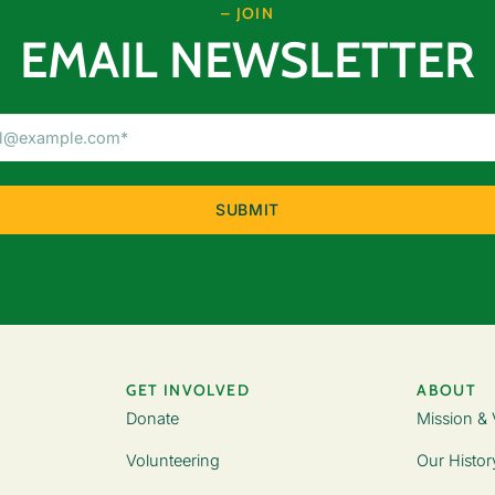
– JOIN
EMAIL NEWSLETTER
Email
Address
(Required)
GET INVOLVED
ABOUT
Donate
Mission & 
Volunteering
Our Histor