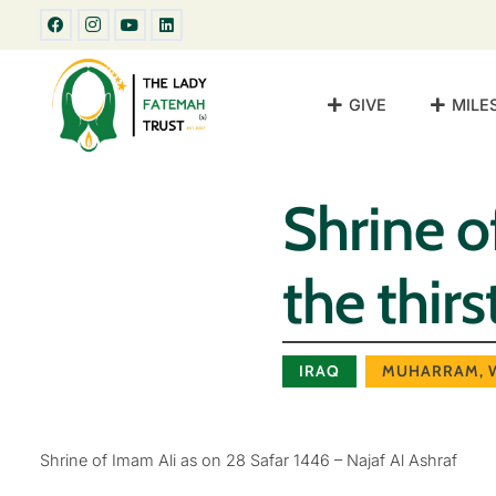
GIVE
MILE
Shrine o
the thir
IRAQ
MUHARRAM
,
Shrine of Imam Ali as on 28 Safar 1446 – Najaf Al Ashraf