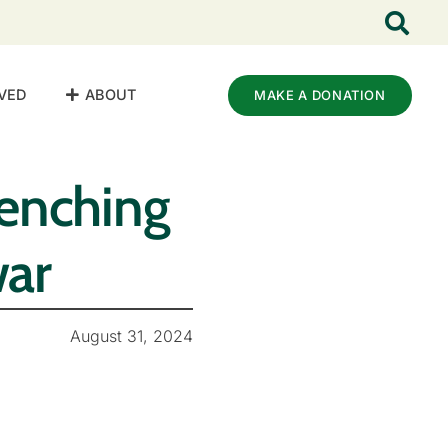
VED
ABOUT
MAKE A DONATION
uenching
war
August 31, 2024