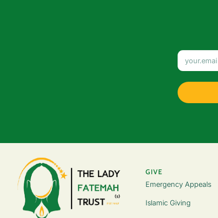
GIVE
Emergency Appeals
Islamic Giving