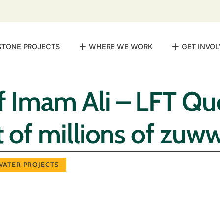
STONE PROJECTS
WHERE WE WORK
GET INVOL
f Imam Ali – LFT Q
st of millions of zuw
WATER PROJECTS