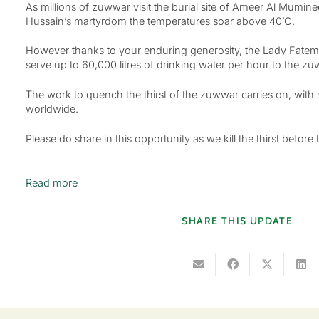
As millions of zuwwar visit the burial site of Ameer Al Mumi
Hussain’s martyrdom the temperatures soar above 40’C.
However thanks to your enduring generosity, the Lady Fatema
serve up to 60,000 litres of drinking water per hour to the z
The work to quench the thirst of the zuwwar carries on, with 
worldwide.
Please do share in this opportunity as we kill the thirst before th
Read more
SHARE THIS UPDATE