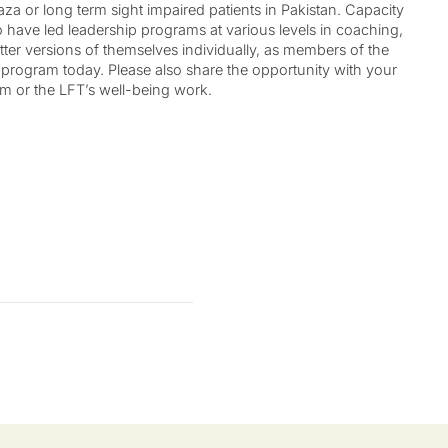
za or long term sight impaired patients in Pakistan. Capacity
ho have led leadership programs at various levels in coaching,
ter versions of themselves individually, as members of the
e program today. Please also share the opportunity with your
am or the LFT’s well-being work.