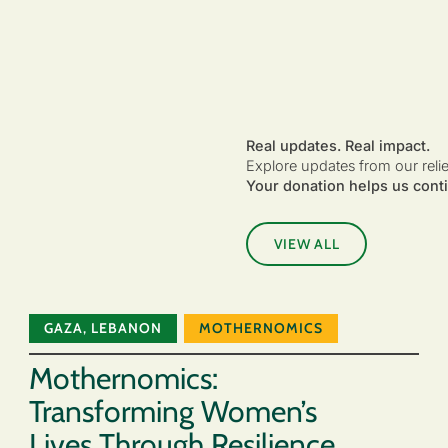
Real updates. Real impact.
Explore updates from our reli
Your donation helps us conti
VIEW ALL
GAZA
,
LEBANON
MOTHERNOMICS
Mothernomics:
Transforming Women’s
Lives Through Resilience