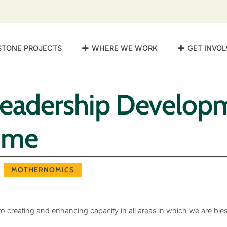
STONE PROJECTS
WHERE WE WORK
GET INVOL
Leadership Develop
mme
MOTHERNOMICS
 creating and enhancing capacity in all areas in which we are ble