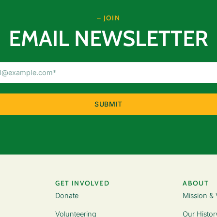
– JOIN
EMAIL NEWSLETTER
Email
Address
(Required)
GET INVOLVED
ABOUT
Donate
Mission & 
Volunteering
Our Histor