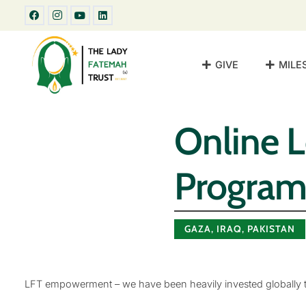
GIVE
MILE
Online 
Progra
GAZA
,
IRAQ
,
PAKISTAN
LFT empowerment – we have been heavily invested globally to