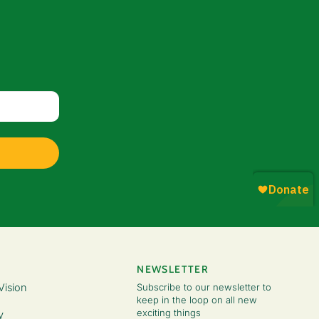
NEWSLETTER
Vision
Subscribe to our newsletter to
keep in the loop on all new
exciting things
y