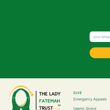
GIVE
Emergency Appeals
Islamic Giving