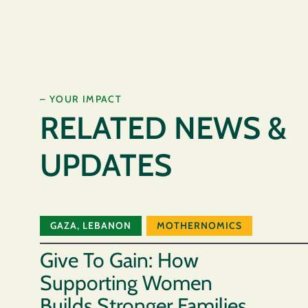
– YOUR IMPACT
RELATED NEWS &
UPDATES
GAZA
,
LEBANON
MOTHERNOMICS
Give To Gain: How
Supporting Women
Builds Stronger Families