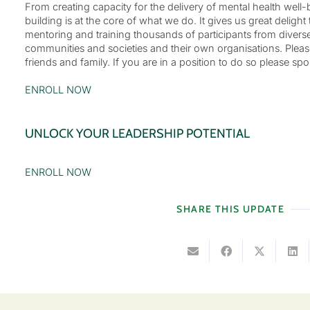
From creating capacity for the delivery of mental health well
building is at the core of what we do. It gives us great deligh
mentoring and training thousands of participants from divers
communities and societies and their own organisations. Please
friends and family. If you are in a position to do so please 
ENROLL NOW
UNLOCK YOUR LEADERSHIP POTENTIAL
ENROLL NOW
SHARE THIS UPDATE