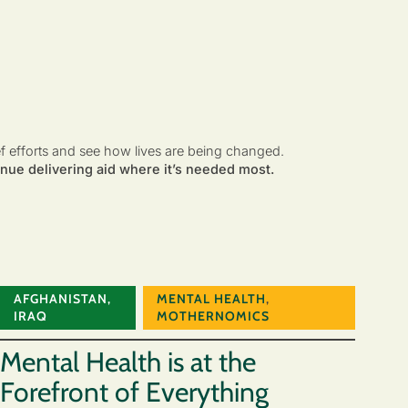
ef efforts and see how lives are being changed.
nue delivering aid where it’s needed most.
AFGHANISTAN
,
MENTAL HEALTH
,
IRAQ
MOTHERNOMICS
Mental Health is at the
Forefront of Everything