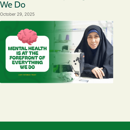
We Do
October 29, 2025