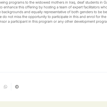
-being programs to the widowed mothers in Iraq, deaf students in Ga
t to enhance this offering by hosting a team of expert facilitators w
e backgrounds and equally representative of both genders to be bet
 do not miss the opportunity to participate in this and enrol for th
sponsor a participant in this program or any other development progr