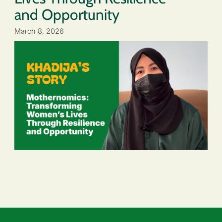
and Opportunity
March 8, 2026