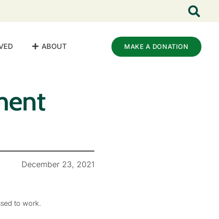
VED
ABOUT
MAKE A DONATION
ment
December 23, 2021
ssed to work.