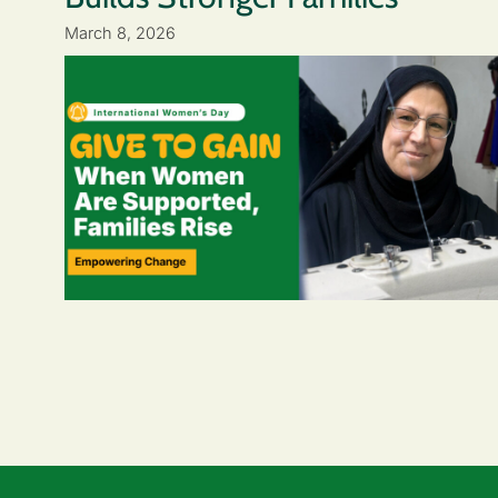
March 8, 2026