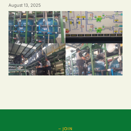
August 13, 2025
– JOIN