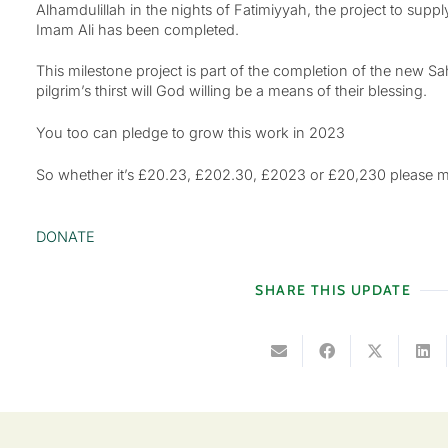
Alhamdulillah in the nights of Fatimiyyah, the project to supp
Imam Ali has been completed.
This milestone project is part of the completion of the new S
pilgrim’s thirst will God willing be a means of their blessing.
You too can pledge to grow this work in 2023
So whether it’s £20.23, £202.30, £2023 or £20,230 please mak
DONATE
SHARE THIS UPDATE