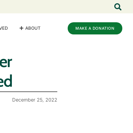
VED
ABOUT
MAKE A DONATION
er
ed
December 25, 2022