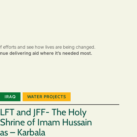
ef efforts and see how lives are being changed.
nue delivering aid where it’s needed most.
IRAQ
WATER PROJECTS
LFT and JFF- The Holy
Shrine of Imam Hussain
as – Karbala