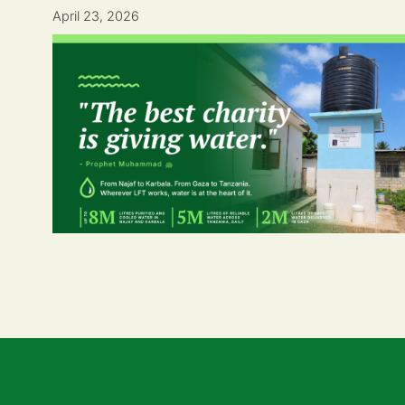
April 23, 2026