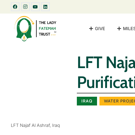
GIVE
MILE
LFT Naja
Purifica
IRAQ
WATER PROJE
LFT Najaf Al Ashraf, Iraq