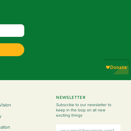
NEWSLETTER
Vision
Subscribe to our newsletter to
keep in the loop on all new
exciting things
y
Email
ation