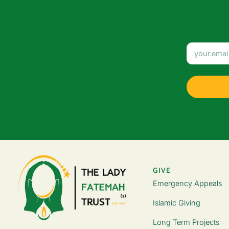
GIVE
Emergency Appeals
Islamic Giving
Long Term Projects