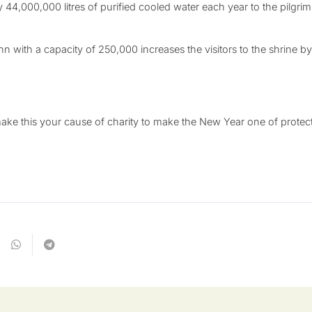
ly 44,000,000 litres of purified cooled water each year to the pilgri
ahn with a capacity of 250,000 increases the visitors to the shrine
e this your cause of charity to make the New Year one of protecti