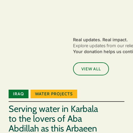
Real updates. Real impact.
Explore updates from our reli
Your donation helps us conti
VIEW ALL
IRAQ
WATER PROJECTS
Serving water in Karbala
to the lovers of Aba
Abdillah as this Arbaeen