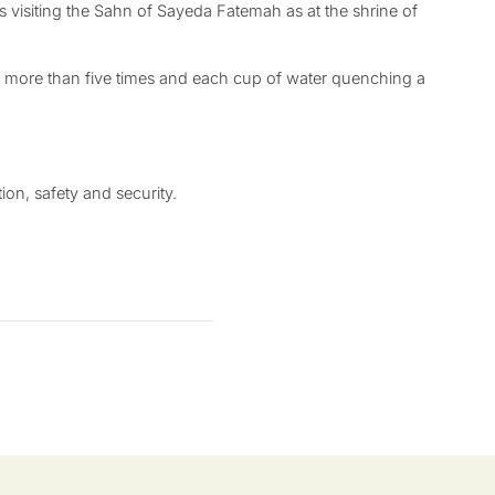
ms visiting the Sahn of Sayeda Fatemah as at the shrine of
 by more than five times and each cup of water quenching a
on, safety and security.