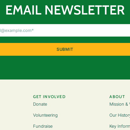
EMAIL NEWSLETTER
Email
Address
(Required)
GET INVOLVED
ABOUT
Donate
Mission & 
Volunteering
Our Histor
Fundraise
Key Inform