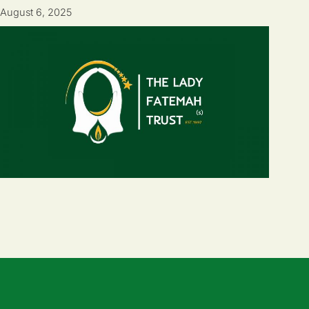
August 6, 2025