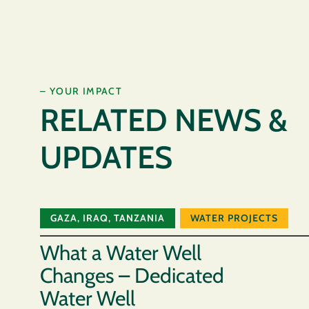
– YOUR IMPACT
RELATED NEWS &
UPDATES
GAZA
,
IRAQ
,
TANZANIA
WATER PROJECTS
What a Water Well
Changes – Dedicated
Water Well