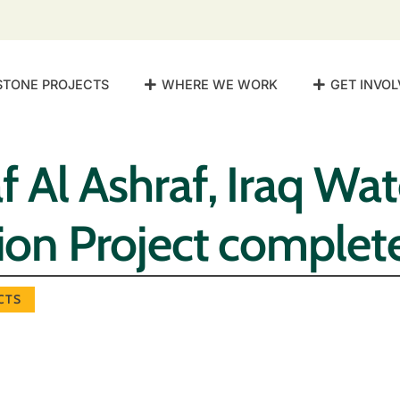
STONE PROJECTS
WHERE WE WORK
GET INVOL
f Al Ashraf, Iraq Wat
tion Project complet
CTS