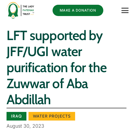
MAKE A DONATION
LFT supported by
JFF/UGI water
purification for the
Zuwwar of Aba
Abdillah
IRAQ
WATER PROJECTS
August 30, 2023