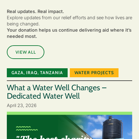
Real updates. Real impact.
Explore updates from our relief efforts and see how lives are
being changed.
Your donation helps us continue delivering aid where it’s
needed most.
VIEW ALL
GAZA
,
IRAQ
,
TANZANIA
WATER PROJECTS
What a Water Well Changes –
Dedicated Water Well
April 23, 2026