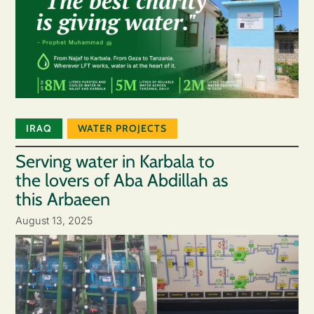
IRAQ
WATER PROJECTS
Serving water in Karbala to
the lovers of Aba Abdillah as
this Arbaeen
August 13, 2025