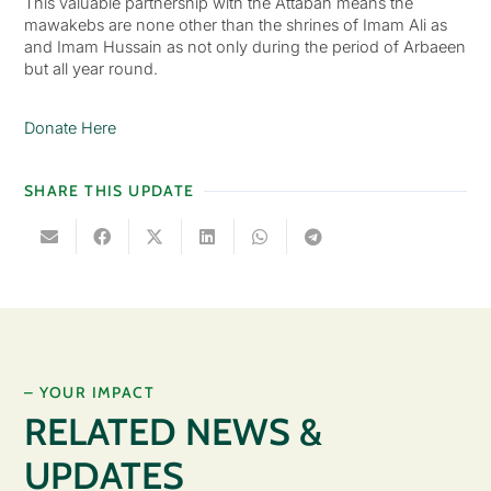
This valuable partnership with the Attabah means the
mawakebs are none other than the shrines of Imam Ali as
and Imam Hussain as not only during the period of Arbaeen
but all year round.
Donate Here
SHARE THIS UPDATE
– YOUR IMPACT
RELATED NEWS &
UPDATES