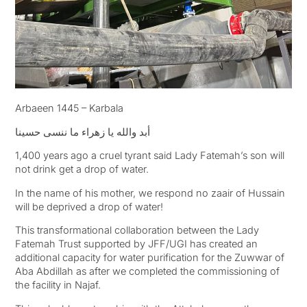
Arbaeen 1445 – Karbala
أبد والله يا زهراء ما ننسى حسينا
1,400 years ago a cruel tyrant said Lady Fatemah’s son will
not drink get a drop of water.
In the name of his mother, we respond no zaair of Hussain
will be deprived a drop of water!
This transformational collaboration between the Lady
Fatemah Trust supported by JFF/UGI has created an
additional capacity for water purification for the Zuwwar of
Aba Abdillah as after we completed the commissioning of
the facility in Najaf.