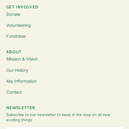
GET INVOLVED
Donate
Volunteering
Fundraise
ABOUT
Mission & Vision
Our History
Key Information
Contact
NEWSLETTER
Subscribe to our newsletter to keep in the loop on all new
exciting things