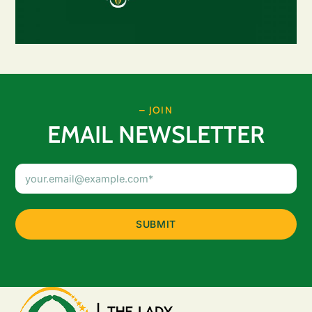
– JOIN
EMAIL NEWSLETTER
Email
Address
(Required)