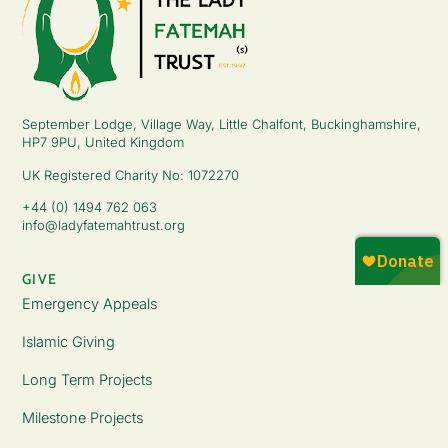
September Lodge, Village Way, Little Chalfont, Buckinghamshire,
HP7 9PU, United Kingdom
UK Registered Charity No: 1072270
+44 (0) 1494 762 063
info@ladyfatemahtrust.org
GIVE
Emergency Appeals
Islamic Giving
Long Term Projects
Milestone Projects