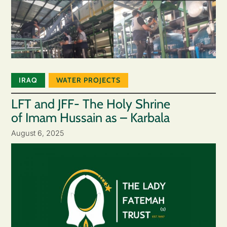
IRAQ
WATER PROJECTS
LFT and JFF- The Holy Shrine
of Imam Hussain as – Karbala
August 6, 2025