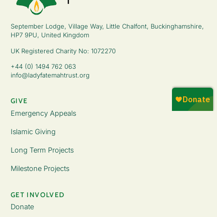
September Lodge, Village Way, Little Chalfont, Buckinghamshire,
HP7 9PU, United Kingdom
UK Registered Charity No: 1072270
+44 (0) 1494 762 063
info@ladyfatemahtrust.org
GIVE
Emergency Appeals
Islamic Giving
Long Term Projects
Milestone Projects
GET INVOLVED
Donate