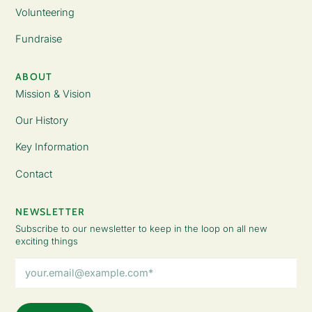
Volunteering
Fundraise
ABOUT
Mission & Vision
Our History
Key Information
Contact
NEWSLETTER
Subscribe to our newsletter to keep in the loop on all new
exciting things
Email
Address
(Required)