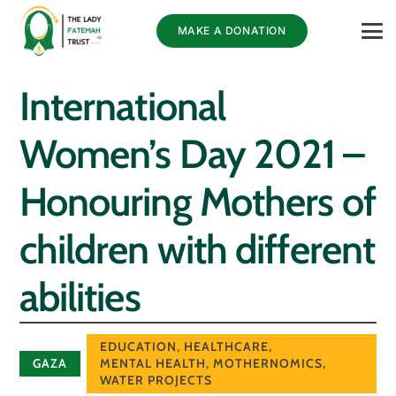
MAKE A DONATION
International
Women’s Day 2021 –
Honouring Mothers of
children with different
abilities
EDUCATION
,
HEALTHCARE
,
GAZA
MENTAL HEALTH
,
MOTHERNOMICS
,
WATER PROJECTS