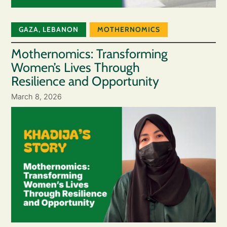
GAZA
,
LEBANON
MOTHERNOMICS
Mothernomics: Transforming
Women’s Lives Through
Resilience and Opportunity
March 8, 2026