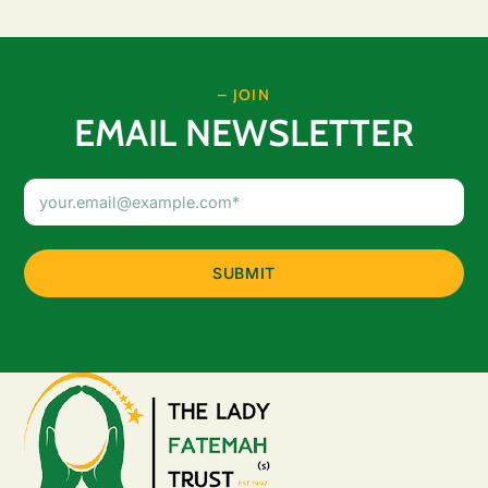
– JOIN
EMAIL NEWSLETTER
Email
Address
(Required)