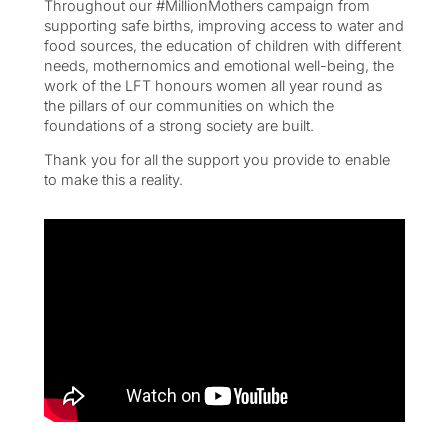
Throughout our #MillionMothers campaign from
supporting safe births, improving access to water and
food sources, the education of children with different
needs, mothernomics and emotional well-being, the
work of the LFT honours women all year round as
the pillars of our communities on which the
foundations of a strong society are built.
Thank you for all the support you provide to enable
to make this a reality.