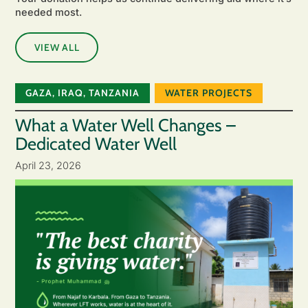
needed most.
VIEW ALL
GAZA
,
IRAQ
,
TANZANIA
WATER PROJECTS
What a Water Well Changes –
Dedicated Water Well
April 23, 2026