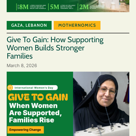
GAZA
,
LEBANON
MOTHERNOMICS
Give To Gain: How Supporting
Women Builds Stronger
Families
March 8, 2026