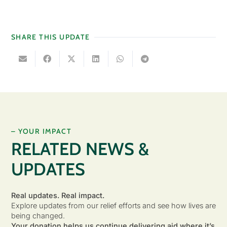
SHARE THIS UPDATE
– YOUR IMPACT
RELATED NEWS &
UPDATES
Real updates. Real impact.
Explore updates from our relief efforts and see how lives are
being changed.
Your donation helps us continue delivering aid where it’s