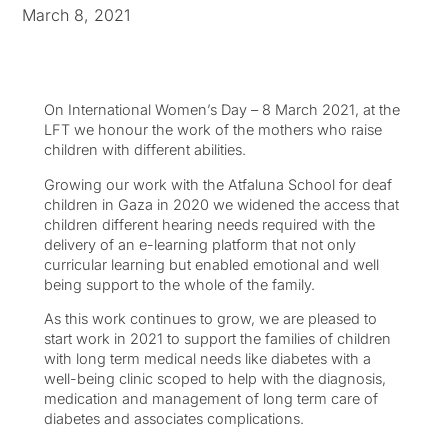
March 8, 2021
On International Women’s Day – 8 March 2021, at the
LFT we honour the work of the mothers who raise
children with different abilities.
Growing our work with the Atfaluna School for deaf
children in Gaza in 2020 we widened the access that
children different hearing needs required with the
delivery of an e-learning platform that not only
curricular learning but enabled emotional and well
being support to the whole of the family.
As this work continues to grow, we are pleased to
start work in 2021 to support the families of children
with long term medical needs like diabetes with a
well-being clinic scoped to help with the diagnosis,
medication and management of long term care of
diabetes and associates complications.