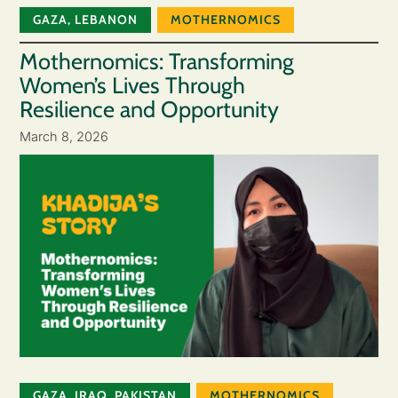
GAZA
,
LEBANON
MOTHERNOMICS
Mothernomics: Transforming
Women’s Lives Through
Resilience and Opportunity
March 8, 2026
GAZA
,
IRAQ
,
PAKISTAN
MOTHERNOMICS