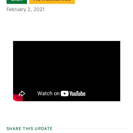
February 2, 2021
SHARE THIS UPDATE