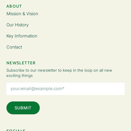
ABOUT
Mission & Vision
Our History
Key Information
Contact
NEWSLETTER
Subscribe to our newsletter to keep in the loop on all new
exciting things
Email
Address
(Required)