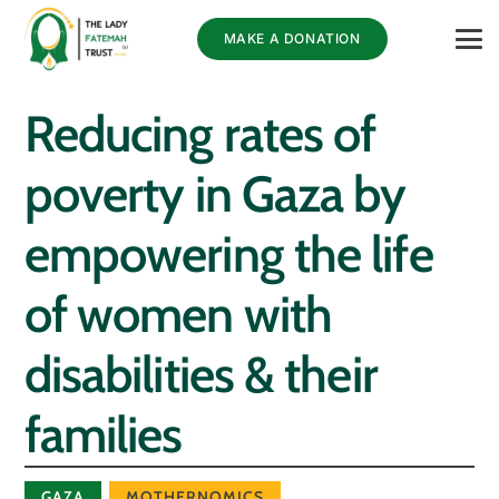
MAKE A DONATION
Reducing rates of
poverty in Gaza by
empowering the life
of women with
disabilities & their
families
GAZA
MOTHERNOMICS