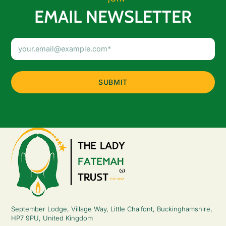
EMAIL NEWSLETTER
Email
Address
(Required)
September Lodge, Village Way, Little Chalfont, Buckinghamshire,
HP7 9PU, United Kingdom