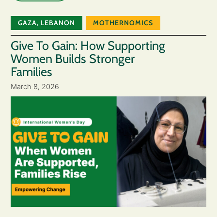
GAZA
,
LEBANON
MOTHERNOMICS
Give To Gain: How Supporting
Women Builds Stronger
Families
March 8, 2026