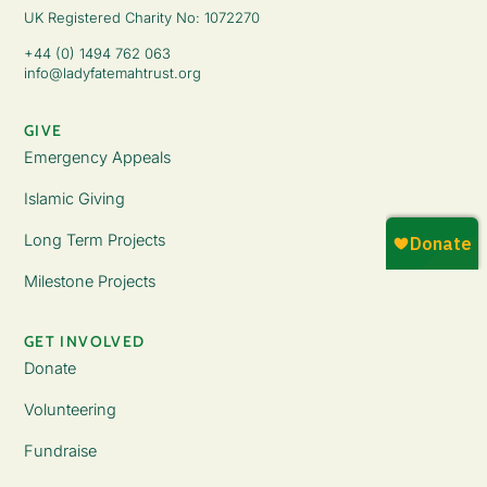
UK Registered Charity No: 1072270
+44 (0) 1494 762 063
info@ladyfatemahtrust.org
GIVE
Emergency Appeals
Islamic Giving
Long Term Projects
Milestone Projects
GET INVOLVED
Donate
Volunteering
Fundraise