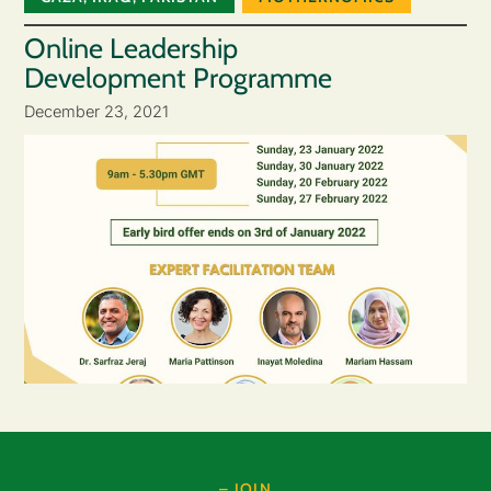
Online Leadership
Development Programme
December 23, 2021
– JOIN