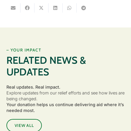
– YOUR IMPACT
RELATED NEWS &
UPDATES
Real updates. Real impact.
Explore updates from our relief efforts and see how lives are
being changed.
Your donation helps us continue delivering aid where it’s
needed most.
VIEW ALL