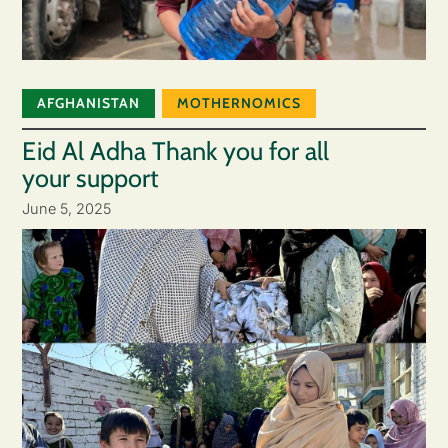
AFGHANISTAN
MOTHERNOMICS
Eid Al Adha Thank you for all
your support
June 5, 2025