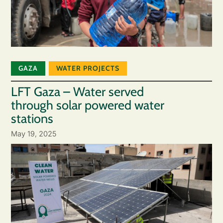
GAZA
WATER PROJECTS
LFT Gaza – Water served
through solar powered water
stations
May 19, 2025