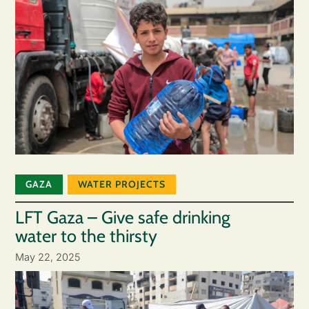
GAZA
WATER PROJECTS
LFT Gaza – Give safe drinking
water to the thirsty
May 22, 2025