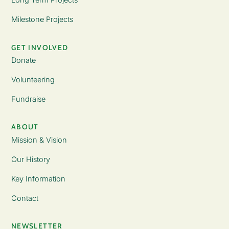
Milestone Projects
GET INVOLVED
Donate
Volunteering
Fundraise
ABOUT
Mission & Vision
Our History
Key Information
Contact
NEWSLETTER