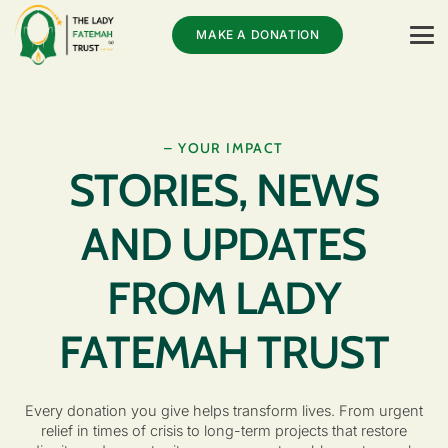
MAKE A DONATION
– YOUR IMPACT
STORIES, NEWS
AND UPDATES
FROM LADY
FATEMAH TRUST
Every donation you give helps transform lives. From urgent
relief in times of crisis to long-term projects that restore