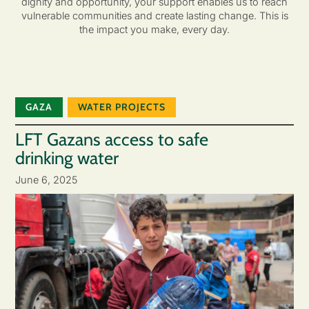
dignity and opportunity, your support enables us to reach
vulnerable communities and create lasting change. This is
the impact you make, every day.
GAZA
WATER PROJECTS
LFT Gazans access to safe
drinking water
June 6, 2025