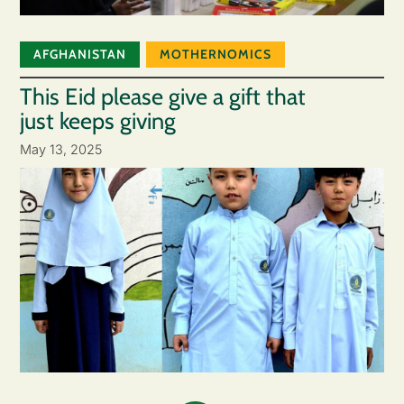
AFGHANISTAN
MOTHERNOMICS
This Eid please give a gift that
just keeps giving
May 13, 2025