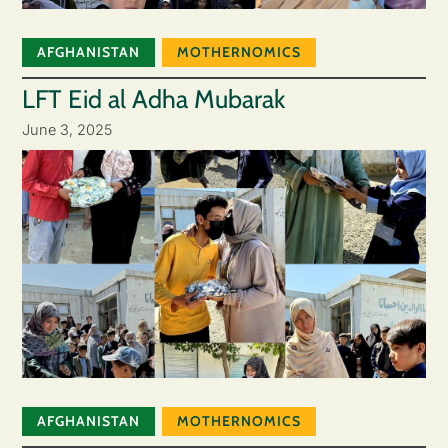
AFGHANISTAN
MOTHERNOMICS
LFT Eid al Adha Mubarak
June 3, 2025
AFGHANISTAN
MOTHERNOMICS