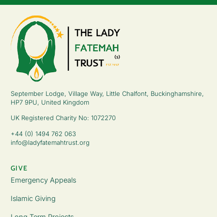
September Lodge, Village Way, Little Chalfont, Buckinghamshire,
HP7 9PU, United Kingdom
UK Registered Charity No: 1072270
+44 (0) 1494 762 063
info@ladyfatemahtrust.org
GIVE
Emergency Appeals
Islamic Giving
Long Term Projects