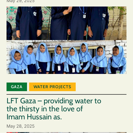
May 29, 2025
GAZA
WATER PROJECTS
LFT Gaza – providing water to
the thirsty in the love of
Imam Hussain as.
May 28, 2025