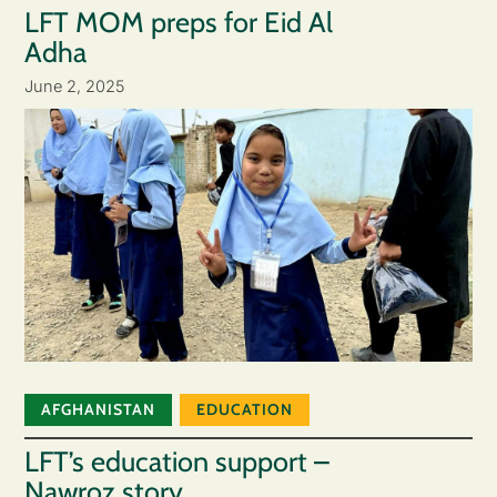
LFT MOM preps for Eid Al
Adha
June 2, 2025
AFGHANISTAN
EDUCATION
LFT’s education support –
Nawroz story