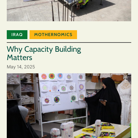
IRAQ
MOTHERNOMICS
Why Capacity Building
Matters
May 14, 2025