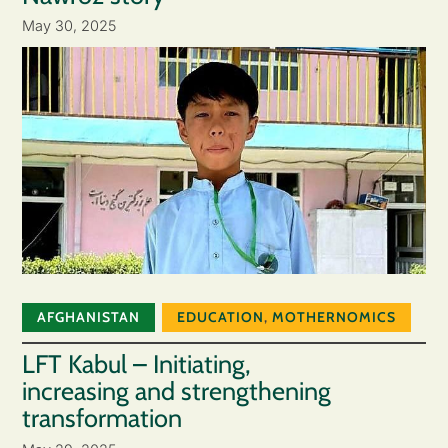
May 30, 2025
AFGHANISTAN
EDUCATION
,
MOTHERNOMICS
LFT Kabul – Initiating,
increasing and strengthening
transformation