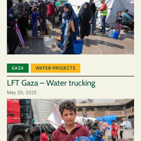
GAZA
WATER PROJECTS
LFT Gaza – Water trucking
May 20, 2025