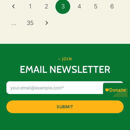
1
2
3
4
5
6
…
35
– JOIN
EMAIL NEWSLETTER
Email
Address
(Required)