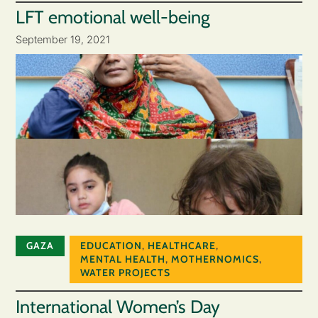
LFT emotional well-being
September 19, 2021
GAZA
EDUCATION
,
HEALTHCARE
,
MENTAL HEALTH
,
MOTHERNOMICS
,
WATER PROJECTS
International Women’s Day