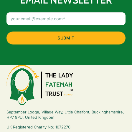
Email
Address
(Required)
September Lodge, Village Way, Little Chalfont, Buckinghamshire,
HP7 9PU, United Kingdom
UK Registered Charity No: 1072270