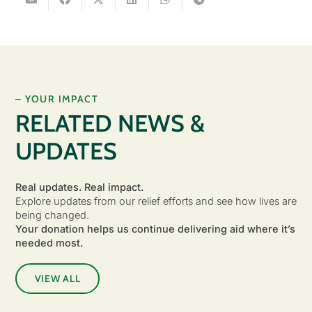
– YOUR IMPACT
RELATED NEWS &
UPDATES
Real updates. Real impact.
Explore updates from our relief efforts and see how lives are
being changed.
Your donation helps us continue delivering aid where it’s
needed most.
VIEW ALL