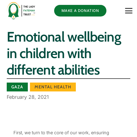
MAKE A DONATION
Emotional wellbeing
in children with
different abilities
GAZA
MENTAL HEALTH
February 28, 2021
First, we turn to the core of our work, ensuring