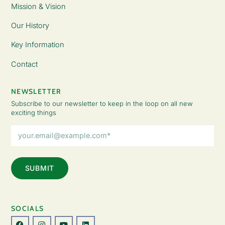
Mission & Vision
Our History
Key Information
Contact
NEWSLETTER
Subscribe to our newsletter to keep in the loop on all new
exciting things
Email
Address
(Required)
SOCIALS