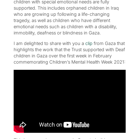
children with special emotional needs are fully
supported. This includes orphaned children in Iraq
who are growing up following a life-changing
tragedy, as well as children who have different
emotional needs such as children with a disability,
immobility, deafness or blindness in Gaza.
I am delighted to share with you a
clip
from Gaza that
highlights the work that the Trust supported with Deaf
children in Gaza over the first week in February
commemorating Children’s Mental Health Week 2021: