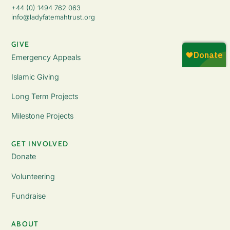
+44 (0) 1494 762 063
info@ladyfatemahtrust.org
GIVE
Emergency Appeals
Islamic Giving
Long Term Projects
Milestone Projects
GET INVOLVED
Donate
Volunteering
Fundraise
ABOUT