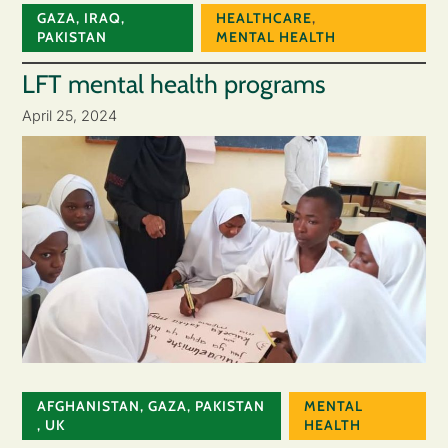
GAZA
,
IRAQ
,
HEALTHCARE
,
PAKISTAN
MENTAL HEALTH
LFT mental health programs
April 25, 2024
AFGHANISTAN
,
GAZA
,
PAKISTAN
MENTAL
,
UK
HEALTH