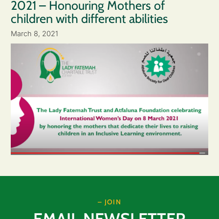
2021 – Honouring Mothers of
children with different abilities
March 8, 2021
– JOIN
EMAIL NEWSLETTER