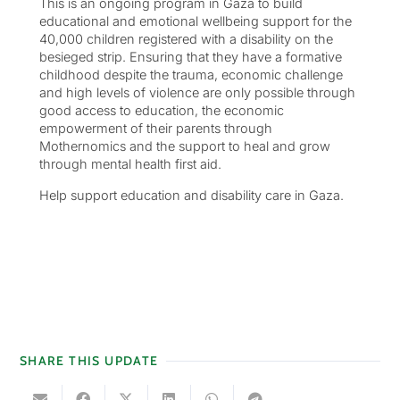
This is an ongoing program in Gaza to build
educational and emotional wellbeing support for the
40,000 children registered with a disability on the
besieged strip. Ensuring that they have a formative
childhood despite the trauma, economic challenge
and high levels of violence are only possible through
good access to education, the economic
empowerment of their parents through
Mothernomics and the support to heal and grow
through mental health first aid.
Help support education and disability care in Gaza.
SHARE THIS UPDATE